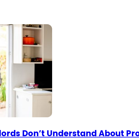
lords Don’t Understand About P