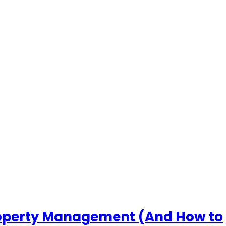
roperty Management (And How to