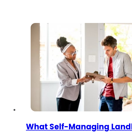
What Self-Managing Land