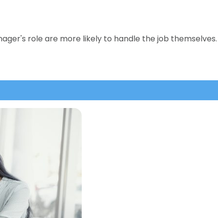
er's role are more likely to handle the job themselves. 