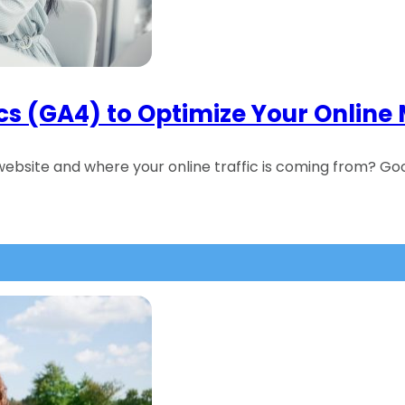
cs (GA4) to Optimize Your Online
ebsite and where your online traffic is coming from? Go