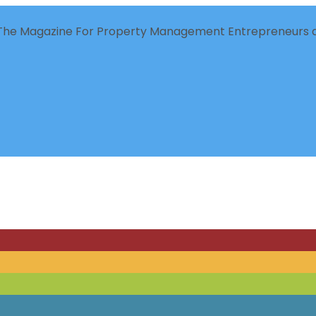
The Magazine For Property Management Entrepreneurs a