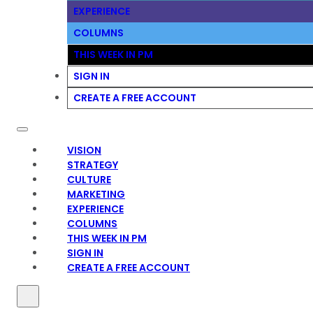
EXPERIENCE
COLUMNS
THIS WEEK IN PM
SIGN IN
CREATE A FREE ACCOUNT
VISION
STRATEGY
CULTURE
MARKETING
EXPERIENCE
COLUMNS
THIS WEEK IN PM
SIGN IN
CREATE A FREE ACCOUNT