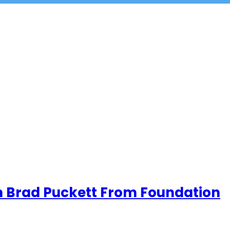
th Brad Puckett From Foundation