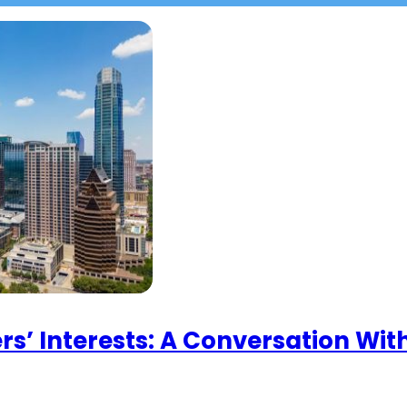
rs’ Interests: A Conversation Wi