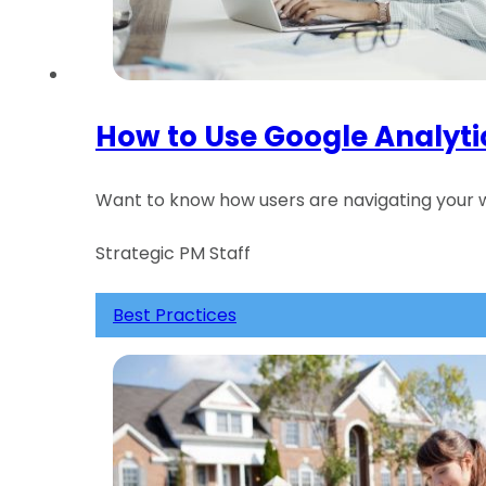
How to Use Google Analyti
Want to know how users are navigating your w
Strategic PM Staff
Best Practices