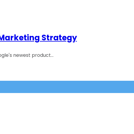
 Marketing Strategy
ogle's newest product…