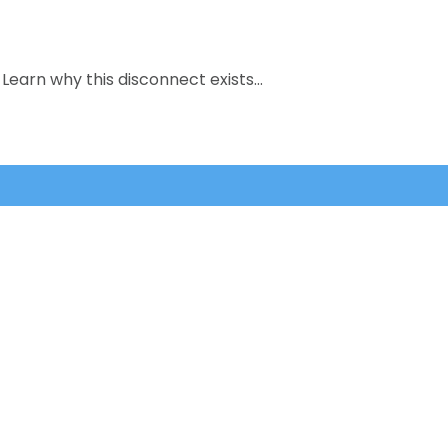
Learn why this disconnect exists…