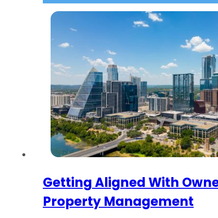
Getting Aligned With Owne
Property Management