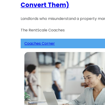
Convert Them)
Landlords who misunderstand a property manag
The RentScale Coaches
Coaches Corner