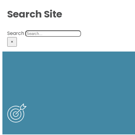
Search Site
Search
×