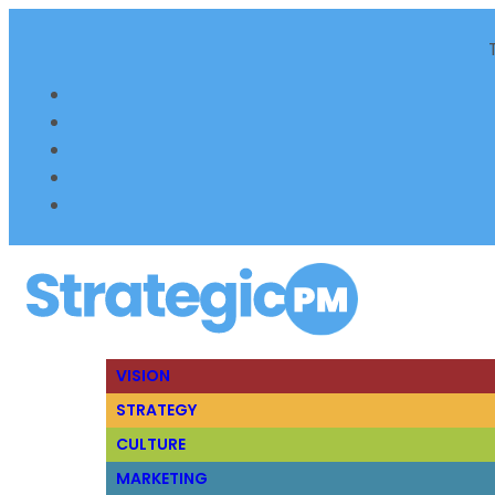
VISION
STRATEGY
CULTURE
MARKETING