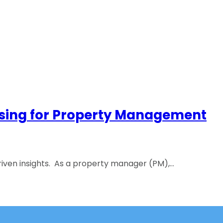
rtising for Property Management
iven insights. As a property manager (PM),…