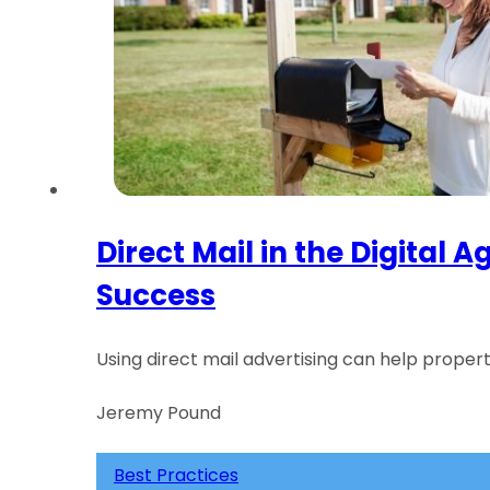
Direct Mail in the Digital
Success
Using direct mail advertising can help prope
Jeremy Pound
Best Practices