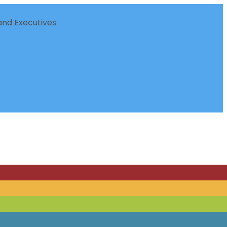
nd Executives