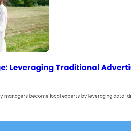
 Age: Leveraging Traditional Adve
rty managers become local experts by leveraging data-dr