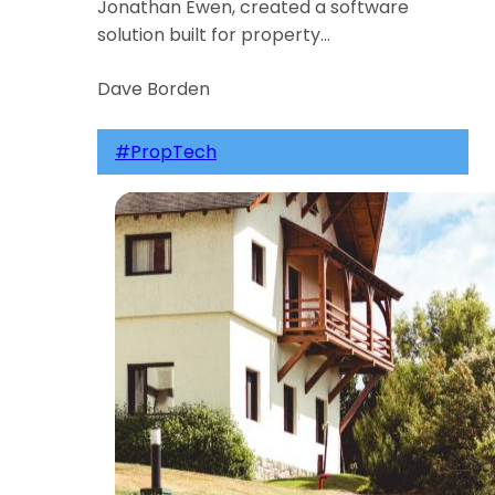
Jonathan Ewen, created a software
solution built for property…
Dave Borden
#PropTech