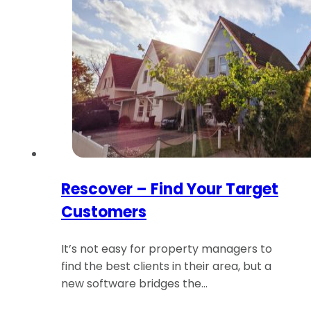
Rescover – Find Your Target
Customers
It’s not easy for property managers to
find the best clients in their area, but a
new software bridges the…