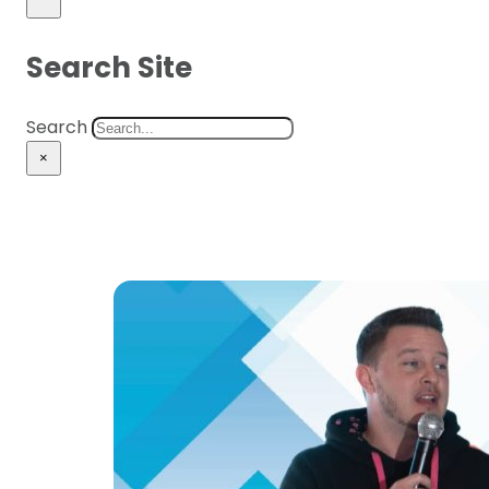
Search Site
Search
×