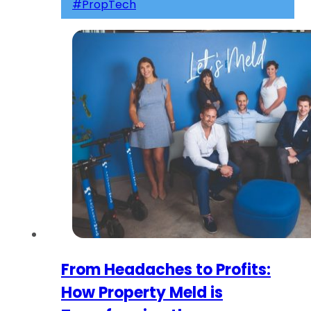
#PropTech
From Headaches to Profits:
How Property Meld is