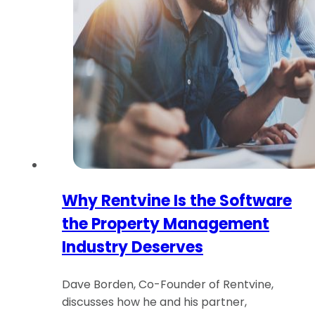
Why Rentvine Is the Software
the Property Management
Industry Deserves
Dave Borden, Co-Founder of Rentvine,
discusses how he and his partner,