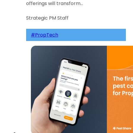
offerings will transform…
Strategic PM Staff
#PropTech