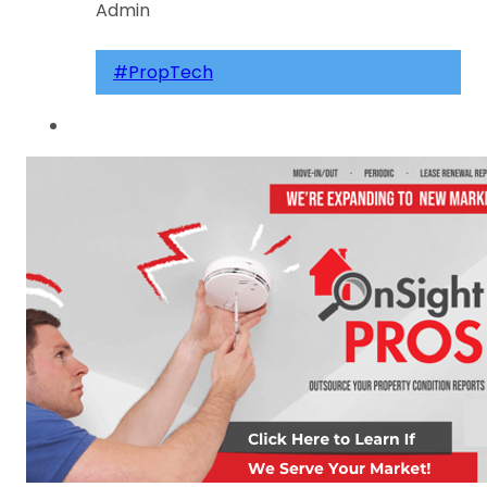
Admin
#PropTech