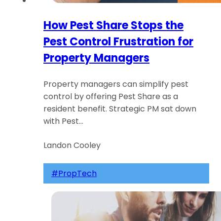
How Pest Share Stops the
Pest Control Frustration for
Property Managers
Property managers can simplify pest
control by offering Pest Share as a
resident benefit. Strategic PM sat down
with Pest…
Landon Cooley
#PropTech