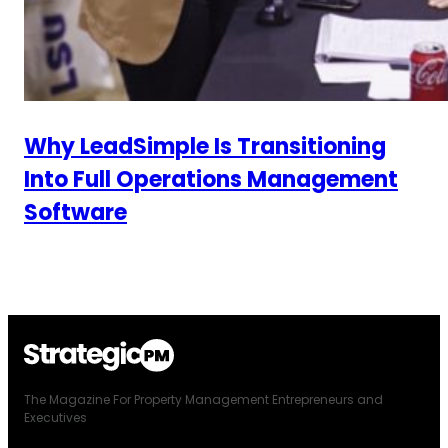
Why LeadSimple Is Transitioning
Into Full Operations Management
Software
The Magazine For Property Management Entrepreneurs and
Executives