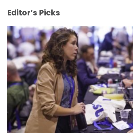
Editor’s Picks