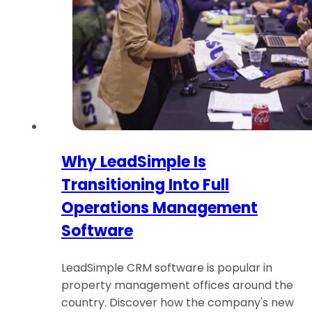
Why LeadSimple Is
Transitioning Into Full
Operations Management
Software
LeadSimple CRM software is popular in
property management offices around the
country. Discover how the company's new