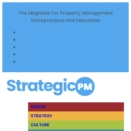
The Magazine For Property Management
Entrepreneurs and Executives
VISION
STRATEGY
CULTURE