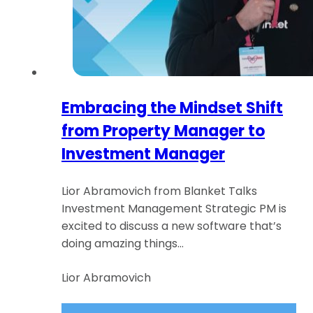
Embracing the Mindset Shift
from Property Manager to
Investment Manager
Lior Abramovich from Blanket Talks
Investment Management Strategic PM is
excited to discuss a new software that’s
doing amazing things…
Lior Abramovich