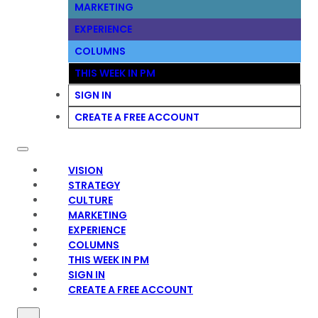
MARKETING
EXPERIENCE
COLUMNS
THIS WEEK IN PM
SIGN IN
CREATE A FREE ACCOUNT
VISION
STRATEGY
CULTURE
MARKETING
EXPERIENCE
COLUMNS
THIS WEEK IN PM
SIGN IN
CREATE A FREE ACCOUNT