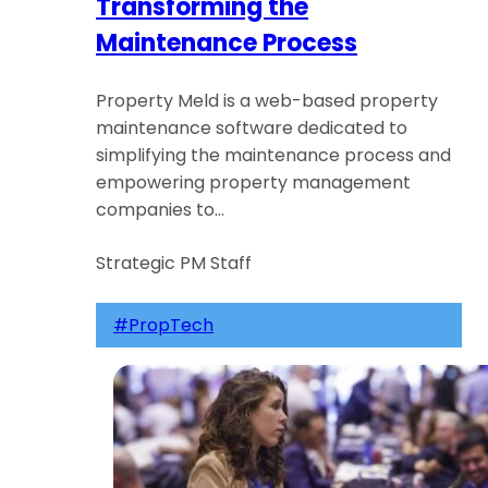
Transforming the
Maintenance Process
Property Meld is a web-based property
maintenance software dedicated to
simplifying the maintenance process and
empowering property management
companies to…
Strategic PM Staff
#PropTech