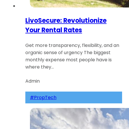
LivoSecure: Revolutionize
Your Rental Rates
Get more transparency, flexibility, and an
organic sense of urgency The biggest
monthly expense most people have is
where they…
Admin
#PropTech