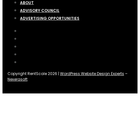
ABOUT
ADVISORY COUNCIL
ADVERTISING OPPORTUNITIES
Copyright RentScale 2026 |
WordPress Website Design Experts
–
Nexerasoft