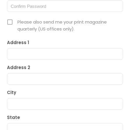
Please also send me your print magazine
quarterly (US offices only).
Address 1
Address 2
City
State