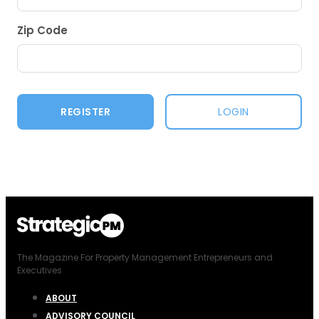
Zip Code
LOGIN
The Magazine For Property Management Entrepreneurs and
Executives
ABOUT
ADVISORY COUNCIL