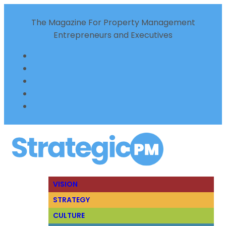
The Magazine For Property Management
Entrepreneurs and Executives
VISION
STRATEGY
CULTURE