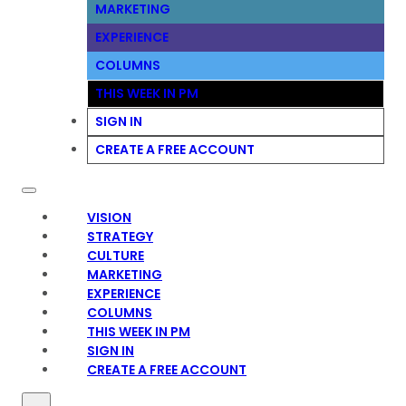
MARKETING
EXPERIENCE
COLUMNS
THIS WEEK IN PM
SIGN IN
CREATE A FREE ACCOUNT
VISION
STRATEGY
CULTURE
MARKETING
EXPERIENCE
COLUMNS
THIS WEEK IN PM
SIGN IN
CREATE A FREE ACCOUNT