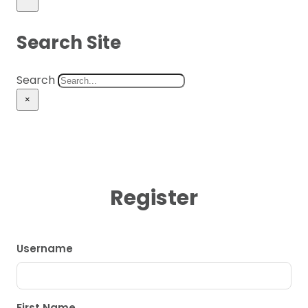
Search Site
Search
×
Register
Username
First Name