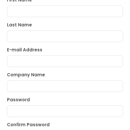
Last Name
E-mail Address
Company Name
Password
Confirm Password