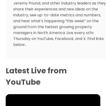
Jeremy Pound, and other industry leaders as they
share their experiences and new ideas on the
industry, see up-to-date metrics and numbers,
and hear what’s happening “this week” on the
ground from the fastest growing property
managers in North America. Live every othr
Thursday on YouTube, Facebook, and X. Find links
below…
Latest Live from
YouTube