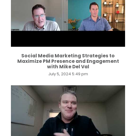
...
Social Media Marketing Strategies to
Maximize PM Presence and Engagement
with Mike Del Val
July 5, 2024 5:49 pm
...