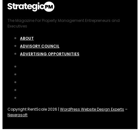
The Magazine For Property Management Entrepreneurs and
Executives
ABOUT
ADVISORY COUNCIL
ADVERTISING OPPORTUNITIES
Copyright RentScale 2026 |
WordPress Website Design Experts
–
Nexerasoft