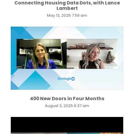
Connecting Housing Data Dots, with Lance
Lambert
May 13, 2025 7:59 am
...
400 New Doors in Four Months
August 3, 2025 6:37 am