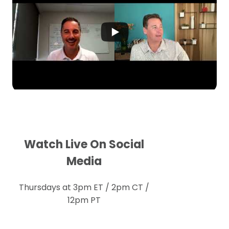
Watch Live On Social
Media
Thursdays at 3pm ET / 2pm CT /
12pm PT