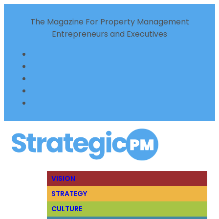
The Magazine For Property Management
Entrepreneurs and Executives
VISION
STRATEGY
CULTURE