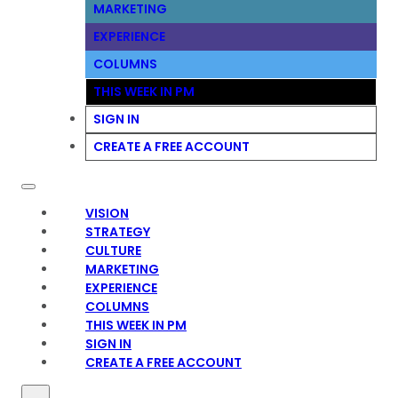
MARKETING
EXPERIENCE
COLUMNS
THIS WEEK IN PM
SIGN IN
CREATE A FREE ACCOUNT
VISION
STRATEGY
CULTURE
MARKETING
EXPERIENCE
COLUMNS
THIS WEEK IN PM
SIGN IN
CREATE A FREE ACCOUNT