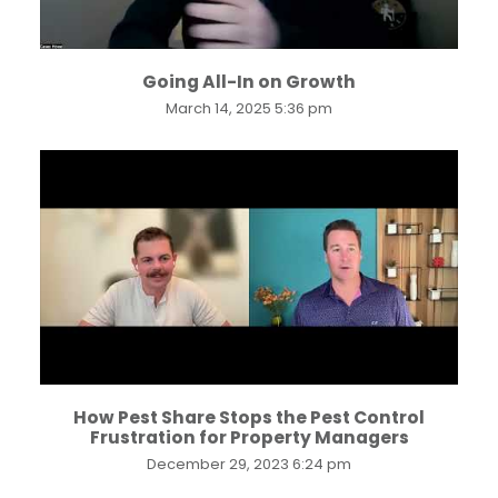
Going All-In on Growth
March 14, 2025 5:36 pm
...
How Pest Share Stops the Pest Control
Frustration for Property Managers
December 29, 2023 6:24 pm