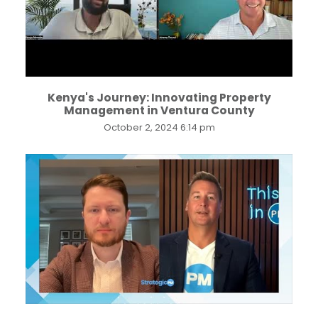
Kenya's Journey: Innovating Property
Management in Ventura County
October 2, 2024 6:14 pm
...