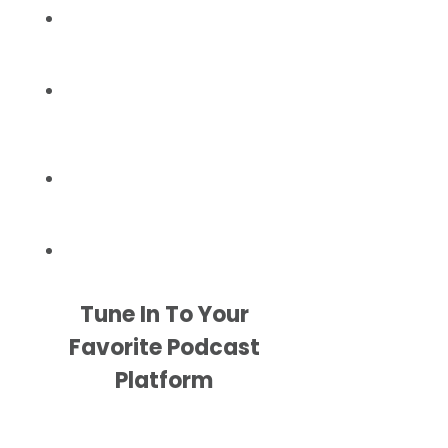
Tune In To Your
Favorite Podcast
Platform