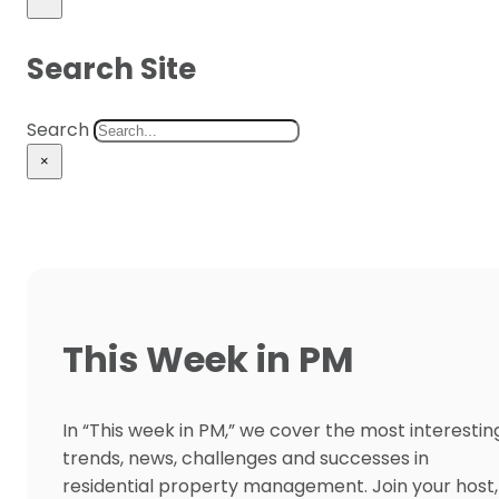
Search Site
Search
×
This Week in PM
In “This week in PM,” we cover the most interestin
trends, news, challenges and successes in
residential property management. Join your host,