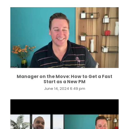
...
Manager on the Move: How to Get a Fast
Start as a New PM
June 14, 2024 6:49 pm
...