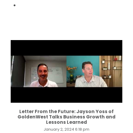
...
Letter From the Future: Jayson Yoss of
GoldenWest Talks Business Growth and
Lessons Learned
January 2, 2024 6:18 pm