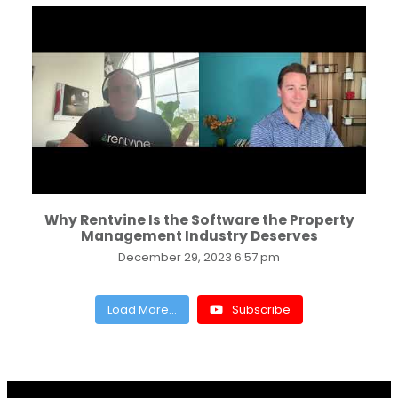
...
Why Rentvine Is the Software the Property
Management Industry Deserves
December 29, 2023 6:57 pm
Load More...
Subscribe