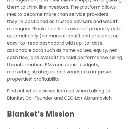
them to think like investors. The platform allows
PMs to become more than service providers –
they’re positioned as trusted advisors and wealth
managers. Blanket collects owners’ property data
automatically (no manual input) and presents an
easy-to-read dashboard with up-to-date,
actionable data such as home values, equity, net
cash flow, and overall financial performance. Using
this information, PMs can adjust budgets,
marketing strategies, and vendors to improve
properties’ profitability.
Find out what else we learned when talking to
Blanket Co-Founder and CEO Lior Abramovich.
Blanket’s Mission