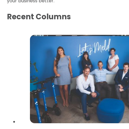
your business better.
Recent Columns