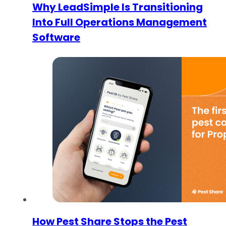
Why LeadSimple Is Transitioning
Into Full Operations Management
Software
How Pest Share Stops the Pest