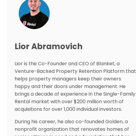
Lior Abramovich
Lior is the Co-Founder and CEO of Blanket, a
Venture-Backed Property Retention Platform that
helps property managers keep their owners
happy and their doors under management. He
brings a decade of experience in the Single-Family
Rental market with over $200 million worth of
acquisitions for over 1,000 individual investors.
During his career, he also co-founded Golden, a
nonprofit organization that renovates homes of