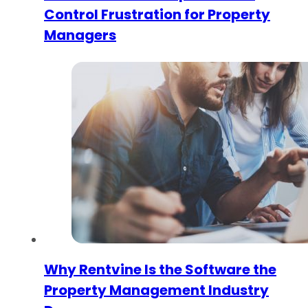
Control Frustration for Property
Managers
Why Rentvine Is the Software the
Property Management Industry