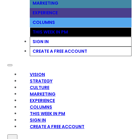
MARKETING
EXPERIENCE
COLUMNS
THIS WEEK IN PM
SIGN IN
CREATE A FREE ACCOUNT
VISION
STRATEGY
CULTURE
MARKETING
EXPERIENCE
COLUMNS
THIS WEEK IN PM
SIGN IN
CREATE A FREE ACCOUNT