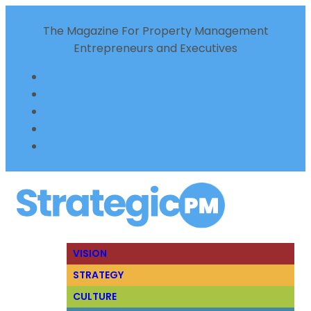
The Magazine For Property Management
Entrepreneurs and Executives
VISION
STRATEGY
CULTURE