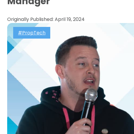
Manager
Originally Published: April 19, 2024
#PropTech