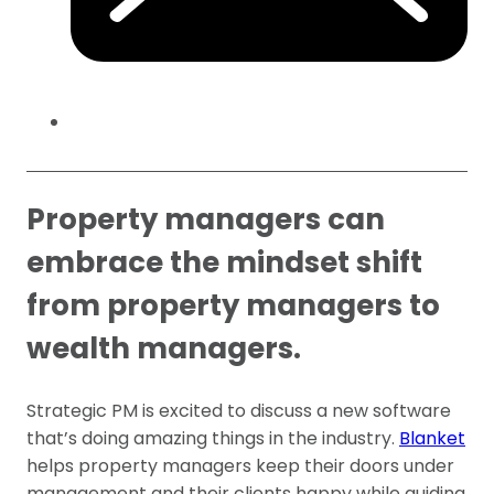
Property managers can
embrace the mindset shift
from property managers to
wealth managers.
Strategic PM is excited to discuss a new software
that’s doing amazing things in the industry.
Blanket
helps property managers keep their doors under
management and their clients happy while guiding