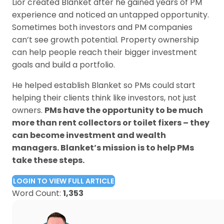
Lior created Blanket after he gained years of PM
experience and noticed an untapped opportunity.
Sometimes both investors and PM companies
can’t see growth potential. Property ownership
can help people reach their bigger investment
goals and build a portfolio.
He helped establish Blanket so PMs could start
helping their clients think like investors, not just
owners.
PMs have the opportunity to be much
more than rent collectors or toilet fixers – they
can become investment and wealth
managers. Blanket’s mission is to help PMs
take these steps.
LOGIN TO VIEW FULL ARTICLE
Word Count:
1,353