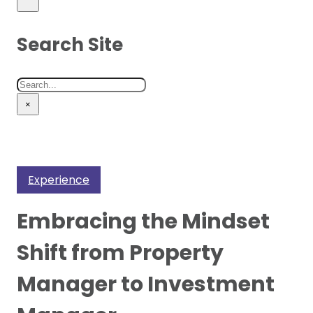
Search Site
Search
×
Experience
Embracing the Mindset
Shift from Property
Manager to Investment