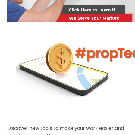
Discover new tools to make your work easier and