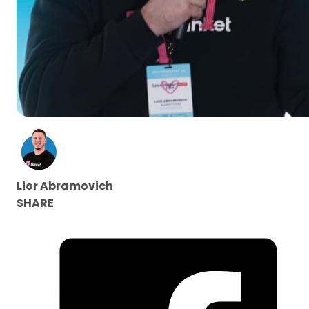
Lior Abramovich
SHARE