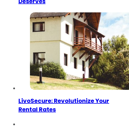
Deserves
LivoSecure: Revolutionize Your
Rental Rates