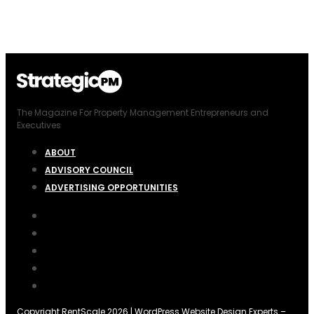
The Magazine For Property Management Entrepreneurs and
Executives
ABOUT
ADVISORY COUNCIL
ADVERTISING OPPORTUNITIES
Copyright RentScale 2026 |
WordPress Website Design Experts
–