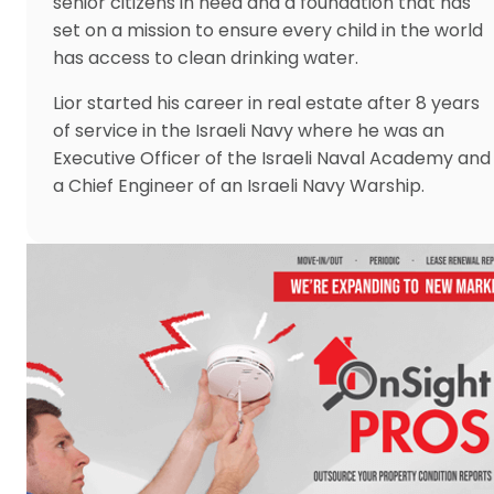
senior citizens in need and a foundation that has
set on a mission to ensure every child in the world
has access to clean drinking water.
Lior started his career in real estate after 8 years
of service in the Israeli Navy where he was an
Executive Officer of the Israeli Naval Academy and
a Chief Engineer of an Israeli Navy Warship.