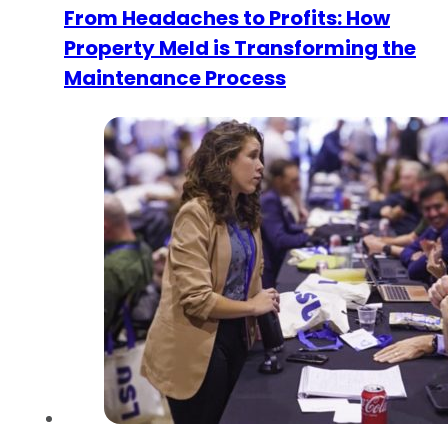
From Headaches to Profits: How
Property Meld is Transforming the
Maintenance Process