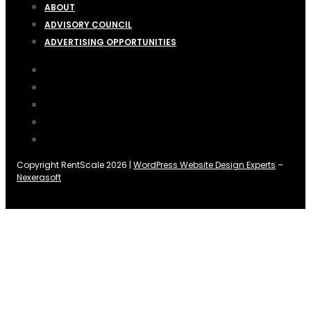
ABOUT
ADVISORY COUNCIL
ADVERTISING OPPORTUNITIES
Copyright RentScale 2026 |
WordPress Website Design Experts
–
Nexerasoft