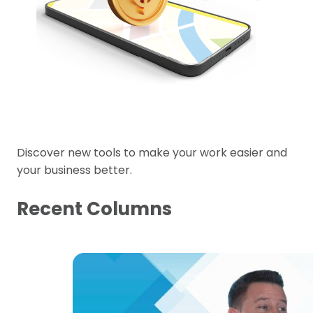
Discover new tools to make your work easier and
your business better.
Recent Columns