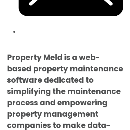
Property Meld is a web-
based property maintenance
software dedicated to
simplifying the maintenance
process and empowering
property management
companies to make data-