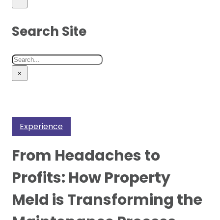
Search Site
Search
×
Experience
From Headaches to
Profits: How Property
Meld is Transforming the