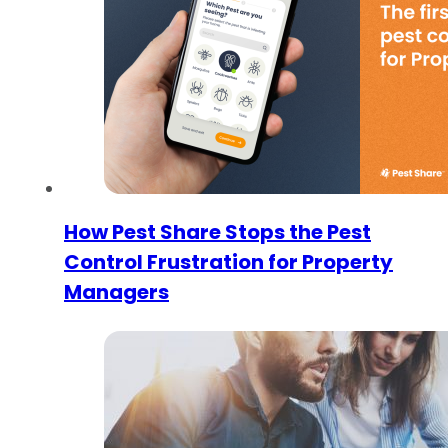
How Pest Share Stops the Pest
Control Frustration for Property
Managers