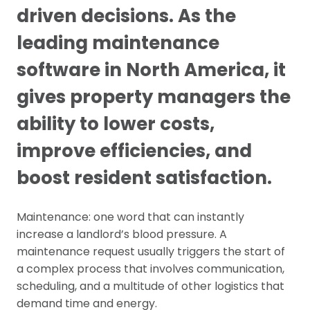
driven decisions. As the
leading maintenance
software in North America, it
gives property managers the
ability to lower costs,
improve efficiencies, and
boost resident satisfaction.
Maintenance: one word that can instantly
increase a landlord’s blood pressure. A
maintenance request usually triggers the start of
a complex process that involves communication,
scheduling, and a multitude of other logistics that
demand time and energy.