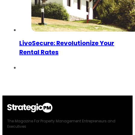
LivoSecure: Revolutionize Your
Rental Rates
The Magazine For Property Management Entrepreneurs and
Executives