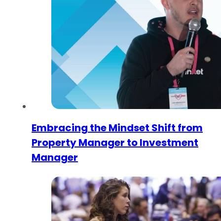
Embracing the Mindset Shift from
Property Manager to Investment
Manager