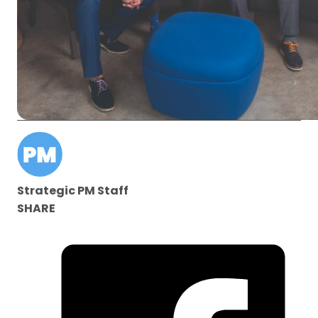
Strategic PM Staff
SHARE