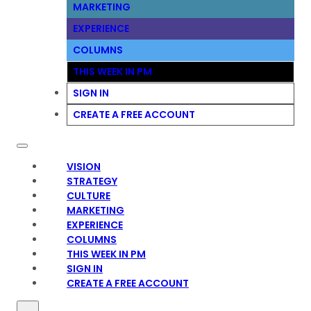
MARKETING
EXPERIENCE
COLUMNS
THIS WEEK IN PM
SIGN IN
CREATE A FREE ACCOUNT
VISION
STRATEGY
CULTURE
MARKETING
EXPERIENCE
COLUMNS
THIS WEEK IN PM
SIGN IN
CREATE A FREE ACCOUNT