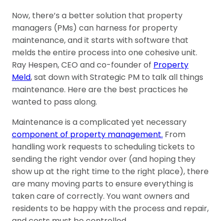
Now, there’s a better solution that property
managers (PMs) can harness for property
maintenance, and it starts with software that
melds the entire process into one cohesive unit.
Ray Hespen, CEO and co-founder of
Property
Meld
, sat down with Strategic PM to talk all things
maintenance. Here are the best practices he
wanted to pass along.
Maintenance is a complicated yet necessary
component of property management.
From
handling work requests to scheduling tickets to
sending the right vendor over (and hoping they
show up at the right time to the right place), there
are many moving parts to ensure everything is
taken care of correctly. You want owners and
residents to be happy with the process and repair,
and costs must be controlled.