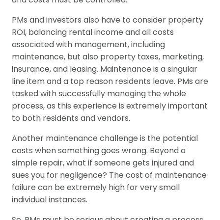
PMs and investors also have to consider property
ROI, balancing rental income and all costs
associated with management, including
maintenance, but also property taxes, marketing,
insurance, and leasing. Maintenance is a singular
line item and a top reason residents leave. PMs are
tasked with successfully managing the whole
process, as this experience is extremely important
to both residents and vendors.
Another maintenance challenge is the potential
costs when something goes wrong. Beyond a
simple repair, what if someone gets injured and
sues you for negligence? The cost of maintenance
failure can be extremely high for very small
individual instances.
So, PMs must be serious about creating a process,