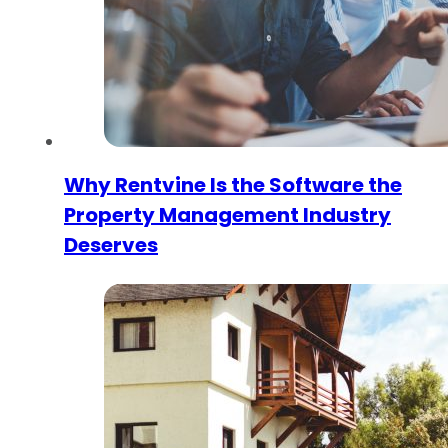
Why Rentvine Is the Software the
Property Management Industry
Deserves