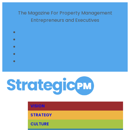
The Magazine For Property Management
Entrepreneurs and Executives
VISION
STRATEGY
CULTURE