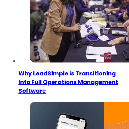
Why LeadSimple Is Transitioning
Into Full Operations Management
Software