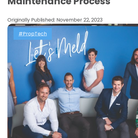
Maintenance Process
Originally Published: November 22, 2023
#PropTech