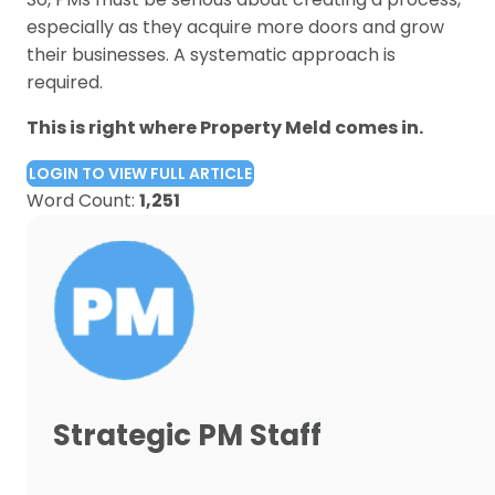
especially as they acquire more doors and grow
their businesses. A systematic approach is
required.
This is right where Property Meld comes in.
LOGIN TO VIEW FULL ARTICLE
Word Count:
1,251
Strategic PM Staff