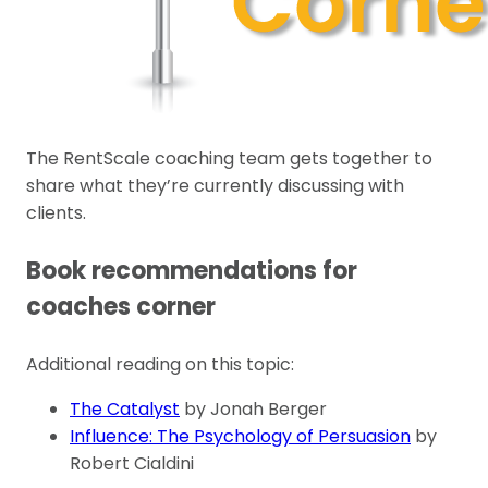
The RentScale coaching team gets together to
share what they’re currently discussing with
clients.
Book recommendations for
coaches corner
Additional reading on this topic:
The Catalyst
by Jonah Berger
Influence: The Psychology of Persuasion
by
Robert Cialdini