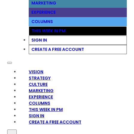
MARKETING
EXPERIENCE
COLUMNS
THIS WEEK IN PM
SIGN IN
CREATE A FREE ACCOUNT
VISION
STRATEGY
CULTURE
MARKETING
EXPERIENCE
COLUMNS
THIS WEEK IN PM
SIGN IN
CREATE A FREE ACCOUNT