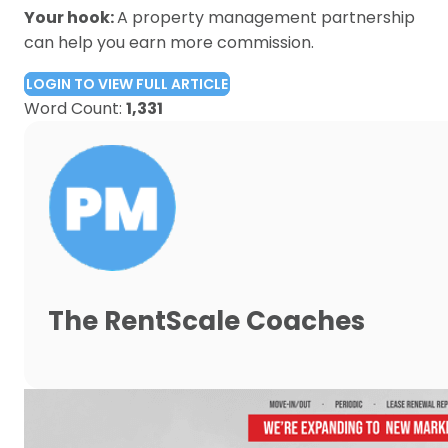
Your hook:
A property management partnership
can help you earn more commission.
LOGIN TO VIEW FULL ARTICLE
Word Count:
1,331
The RentScale Coaches