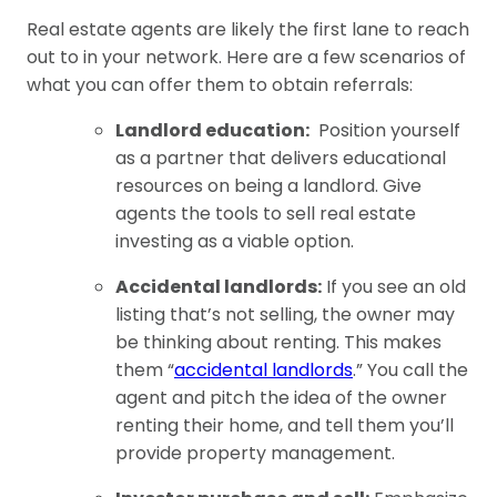
Real estate agents are likely the first lane to reach
out to in your network. Here are a few scenarios of
what you can offer them to obtain referrals:
Landlord education:
Position yourself
as a partner that delivers educational
resources on being a landlord. Give
agents the tools to sell real estate
investing as a viable option.
Accidental landlords:
If you see an old
listing that’s not selling, the owner may
be thinking about renting. This makes
them “
accidental landlords
.” You call the
agent and pitch the idea of the owner
renting their home, and tell them you’ll
provide property management.