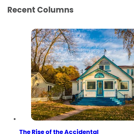
Recent Columns
The Rise of the Accidental