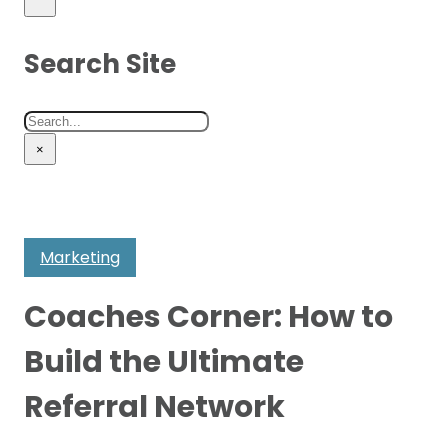
Search Site
Search
×
Marketing
Coaches Corner: How to
Build the Ultimate
Referral Network