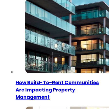
How Build-To-Rent Communities
Are Impacting Property
Management