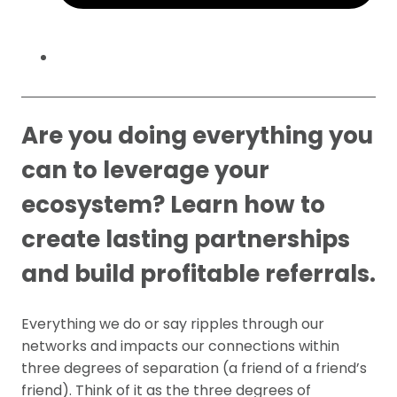
Are you doing everything you
can to leverage your
ecosystem? Learn how to
create lasting partnerships
and build profitable referrals.
Everything we do or say ripples through our
networks and impacts our connections within
three degrees of separation (a friend of a friend’s
friend). Think of it as the three degrees of