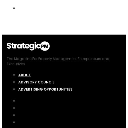
The Magazine For Property Management Entrepreneurs and
Executives
ABOUT
ADVISORY COUNCIL
ADVERTISING OPPORTUNITIES