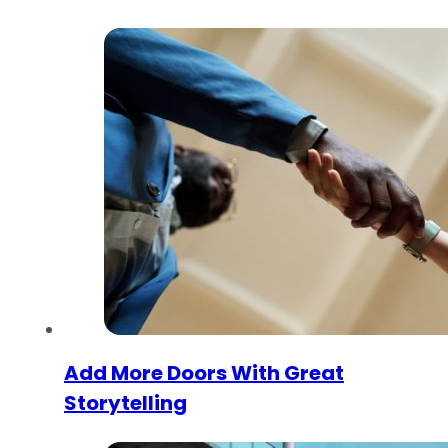
Add More Doors With Great
Storytelling