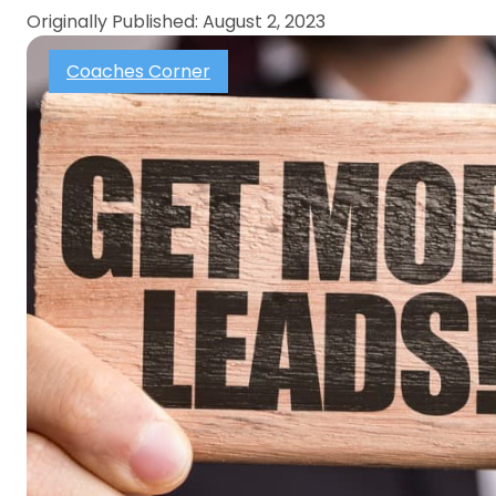
Originally Published: August 2, 2023
Coaches Corner