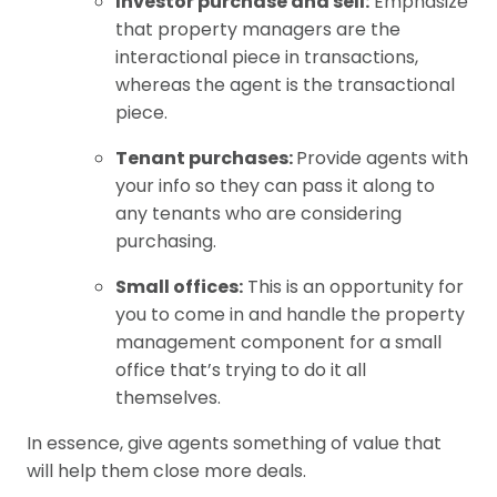
Investor purchase and sell:
Emphasize
that property managers are the
interactional piece in transactions,
whereas the agent is the transactional
piece.
Tenant purchases:
Provide agents with
your info so they can pass it along to
any tenants who are considering
purchasing.
Small offices:
This is an opportunity for
you to come in and handle the property
management component for a small
office that’s trying to do it all
themselves.
In essence, give agents something of value that
will help them close more deals.