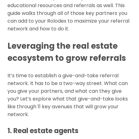
educational resources and referrals as well. This
guide walks through all of those key partners you
can add to your Rolodex to maximize your referral
network and how to do it.
Leveraging the real estate
ecosystem to grow referrals
It’s time to establish a give-and-take referral
network. It has to be a two-way street. What can
you give your partners, and what can they give
you? Let’s explore what that give-and-take looks
like through 11 key avenues that will grow your
network.
1. Real estate agents