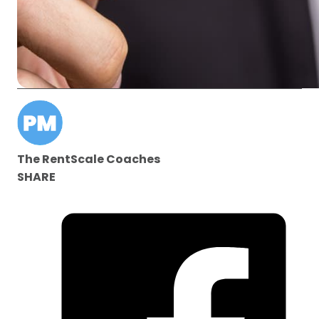
The RentScale Coaches
SHARE