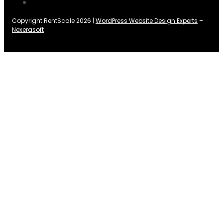
Copyright RentScale 2026 |
WordPress Website Design Experts
–
Nexerasoft