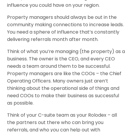
influence you could have on your region.
Property managers should always be out in the
community making connections to increase leads.
You need a sphere of influence that’s constantly
delivering referrals month after month.
Think of what you’re managing (the property) as a
business. The owner is the CEO, and every CEO
needs a team around them to be successful.
Property managers are like the COOs – the Chief
Operating Officers. Many owners just aren’t
thinking about the operational side of things and
need COOs to make their business as successful
as possible.
Think of your C-suite team as your Rolodex – all
the partners out there who can bring you
referrals, and who
you
can help out with