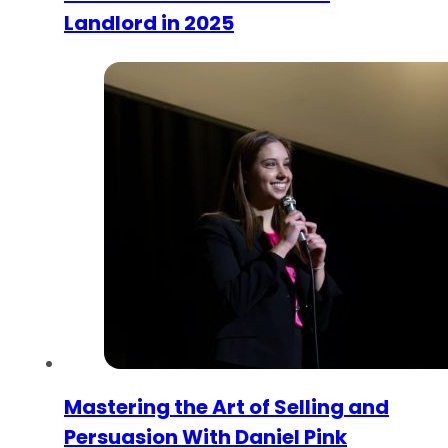
Landlord in 2025
Mastering the Art of Selling and
Persuasion With Daniel Pink