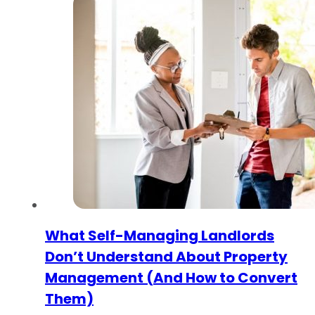
What Self-Managing Landlords
Don’t Understand About Property
Management (And How to Convert
Them)