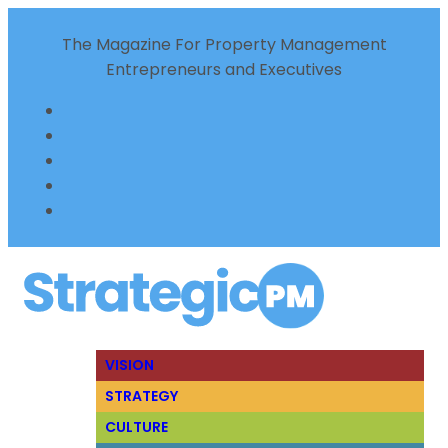
The Magazine For Property Management
Entrepreneurs and Executives
VISION
STRATEGY
CULTURE