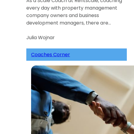
As a Scale Coach at Rentscale, coaching
every day with property management
company owners and business
development managers, there are…
Julia Wojnar
Coaches Corner