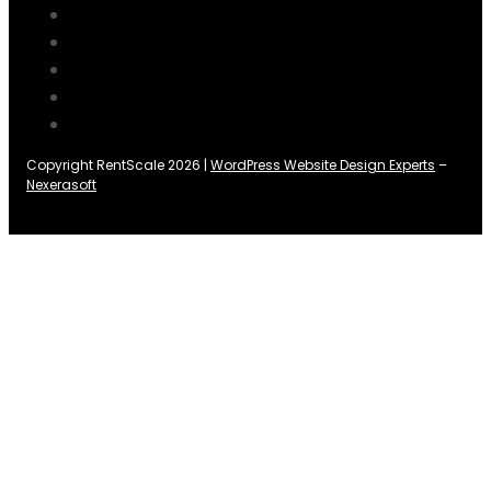
Copyright RentScale 2026 |
WordPress Website Design Experts
–
Nexerasoft