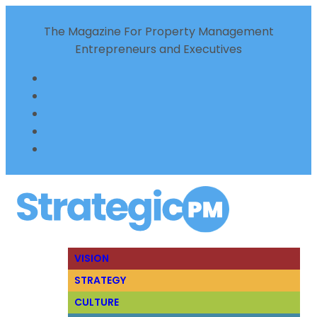
The Magazine For Property Management
Entrepreneurs and Executives
VISION
STRATEGY
CULTURE