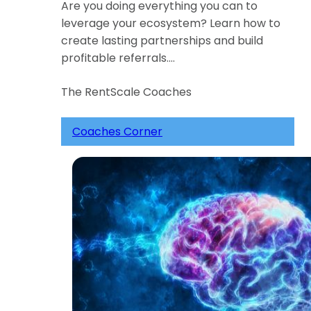
Are you doing everything you can to
leverage your ecosystem? Learn how to
create lasting partnerships and build
profitable referrals.…
The RentScale Coaches
Coaches Corner