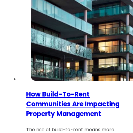
How Build-To-Rent
Communities Are Impacting
Property Management
The rise of build-to-rent means more