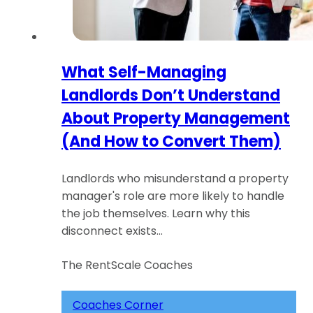
What Self-Managing
Landlords Don’t Understand
About Property Management
(And How to Convert Them)
Landlords who misunderstand a property
manager's role are more likely to handle
the job themselves. Learn why this
disconnect exists…
The RentScale Coaches
Coaches Corner