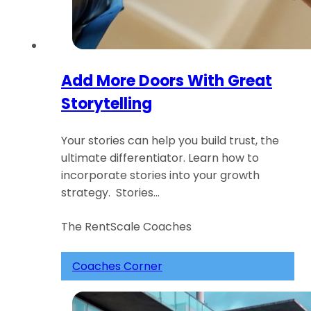
Add More Doors With Great
Storytelling
Your stories can help you build trust, the
ultimate differentiator. Learn how to
incorporate stories into your growth
strategy. Stories…
The RentScale Coaches
Coaches Corner