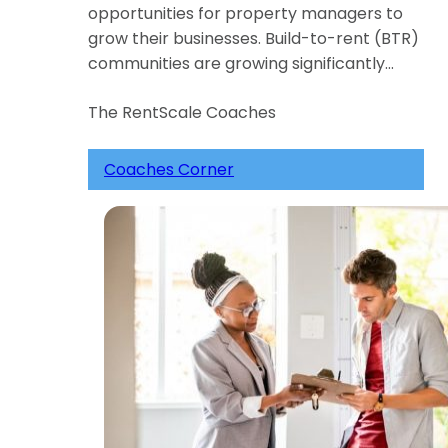
opportunities for property managers to
grow their businesses. Build-to-rent (BTR)
communities are growing significantly…
The RentScale Coaches
Coaches Corner