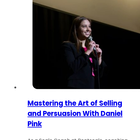
Mastering the Art of Selling
and Persuasion With Daniel
Pink