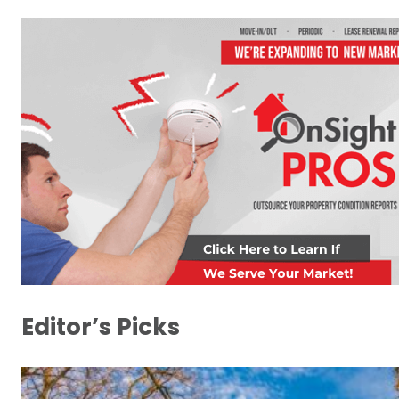
Editor’s Picks