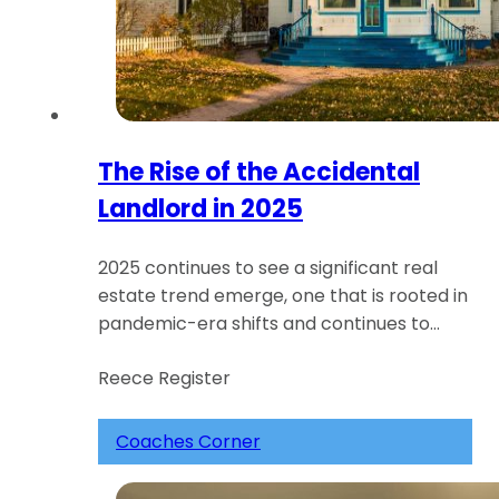
The Rise of the Accidental
Landlord in 2025
2025 continues to see a significant real
estate trend emerge, one that is rooted in
pandemic-era shifts and continues to…
Reece Register
Coaches Corner