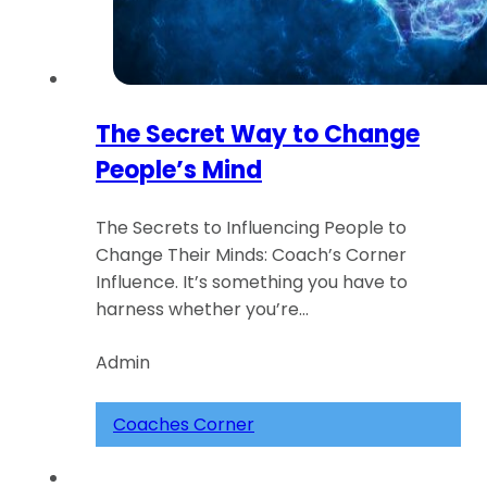
The Secret Way to Change
People’s Mind
The Secrets to Influencing People to
Change Their Minds: Coach’s Corner
Influence. It’s something you have to
harness whether you’re…
Admin
Coaches Corner