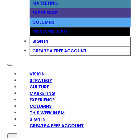
MARKETING
EXPERIENCE
COLUMNS
THIS WEEK IN PM
SIGN IN
CREATE A FREE ACCOUNT
VISION
STRATEGY
CULTURE
MARKETING
EXPERIENCE
COLUMNS
THIS WEEK IN PM
SIGN IN
CREATE A FREE ACCOUNT