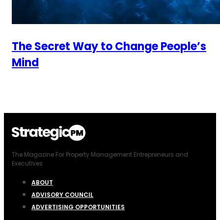
The Secret Way to Change People’s
Mind
The Magazine For Property Management Entrepreneurs and
Executives
ABOUT
ADVISORY COUNCIL
ADVERTISING OPPORTUNITIES