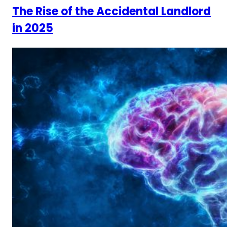
The Rise of the Accidental Landlord
in 2025