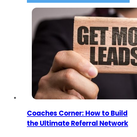
Coaches Corner: How to Build
the Ultimate Referral Network