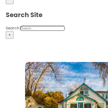
Search Site
Search
×