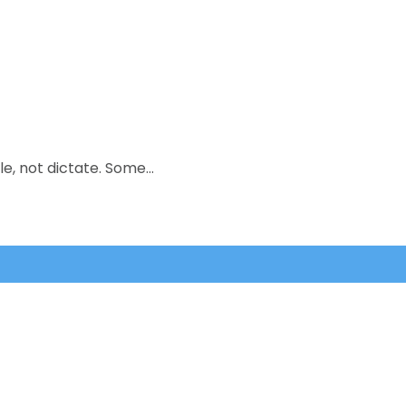
le, not dictate. Some…