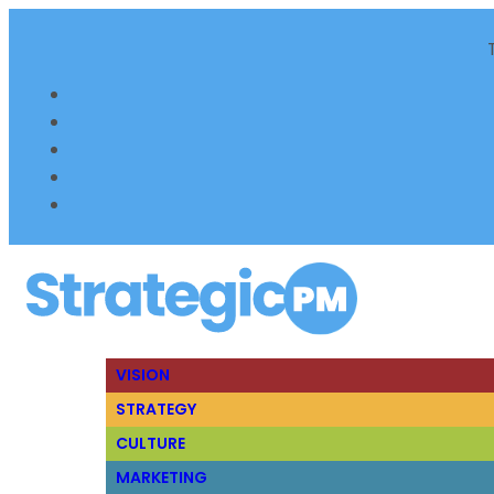
VISION
STRATEGY
CULTURE
MARKETING