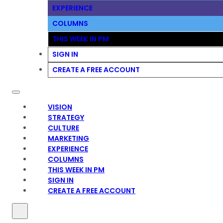
EXPERIENCE
COLUMNS
THIS WEEK IN PM
SIGN IN
CREATE A FREE ACCOUNT
VISION
STRATEGY
CULTURE
MARKETING
EXPERIENCE
COLUMNS
THIS WEEK IN PM
SIGN IN
CREATE A FREE ACCOUNT