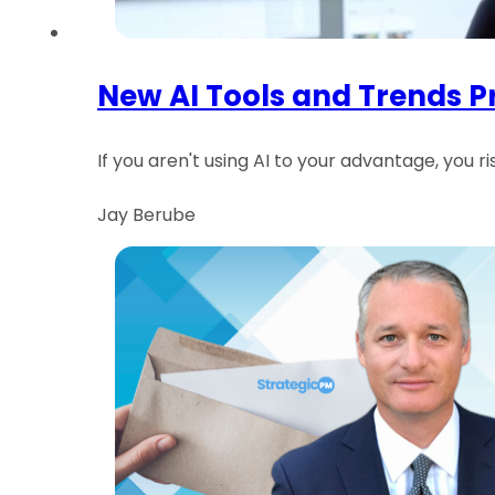
New AI Tools and Trends 
If you aren't using AI to your advantage, you 
Jay Berube