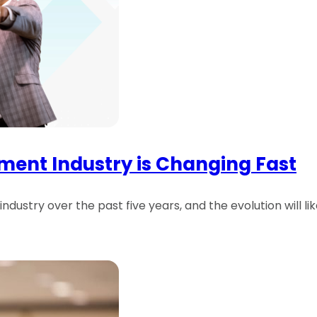
ent Industry is Changing Fast
dustry over the past five years, and the evolution will li