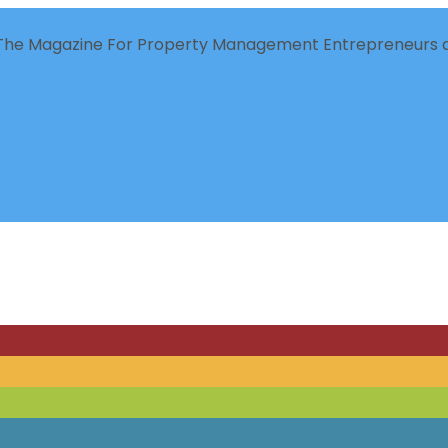
The Magazine For Property Management Entrepreneurs a