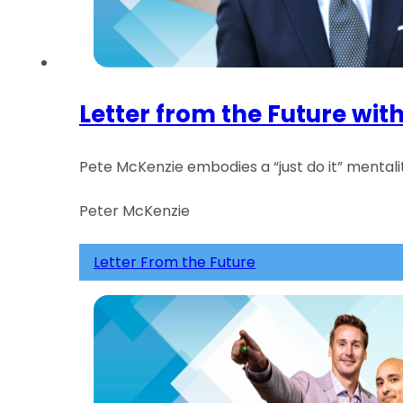
Letter from the Future wit
Pete McKenzie embodies a “just do it” mentalit
Peter McKenzie
Letter From the Future