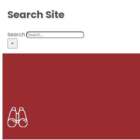
Search Site
Search
×