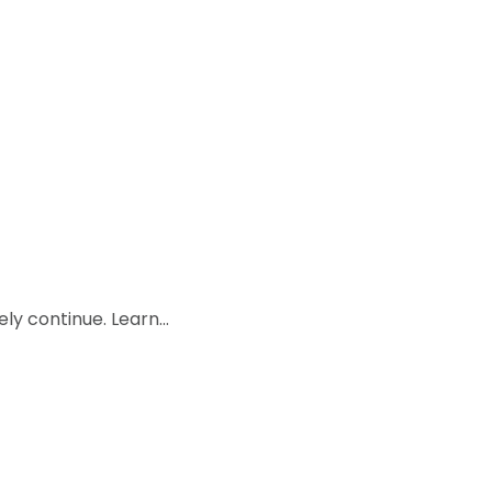
kely continue. Learn…