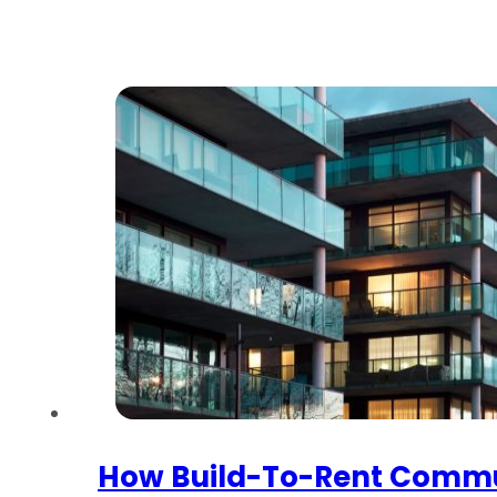
How Build-To-Rent Commu