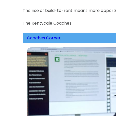
The rise of build-to-rent means more opportu
The RentScale Coaches
Coaches Corner