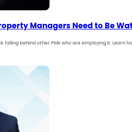
Property Managers Need to Be Wa
risk falling behind other PMs who are employing it. Learn h