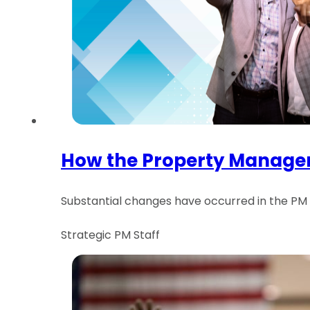
How the Property Managem
Substantial changes have occurred in the PM in
Strategic PM Staff