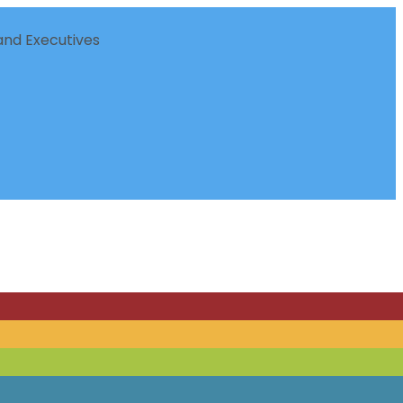
nd Executives