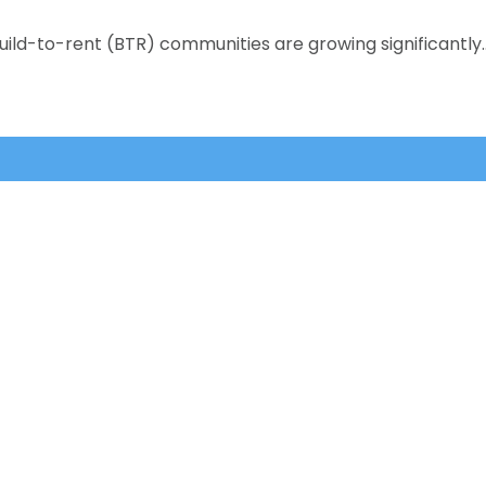
uild-to-rent (BTR) communities are growing significantly