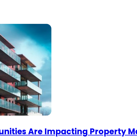
nities Are Impacting Property