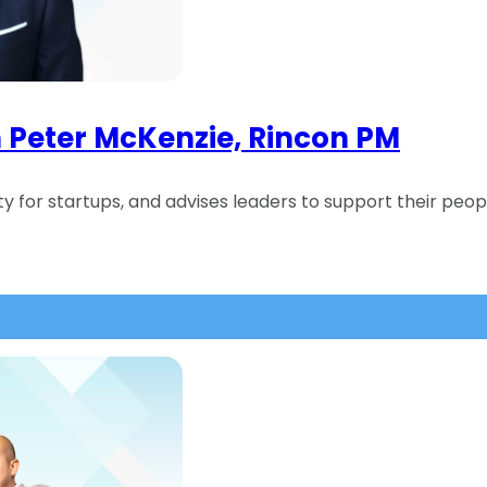
h Peter McKenzie, Rincon PM
y for startups, and advises leaders to support their peop