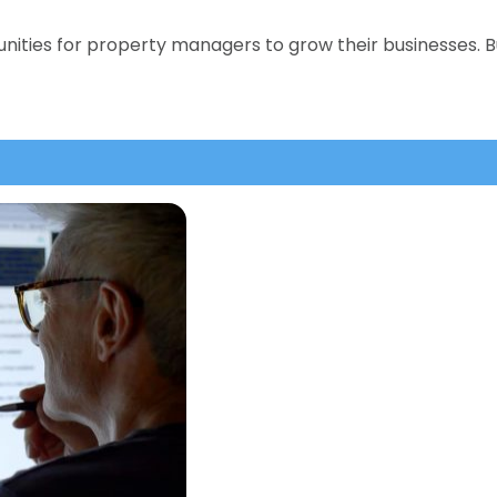
nities for property managers to grow their businesses. B