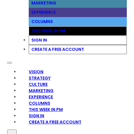
MARKETING
EXPERIENCE
COLUMNS
THIS WEEK IN PM
SIGN IN
CREATE A FREE ACCOUNT
VISION
STRATEGY
CULTURE
MARKETING
EXPERIENCE
COLUMNS
THIS WEEK IN PM
SIGN IN
CREATE A FREE ACCOUNT