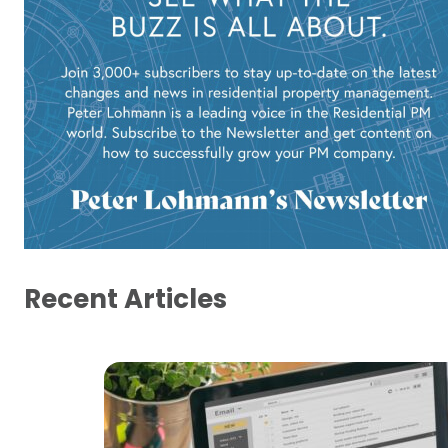
Recent Articles