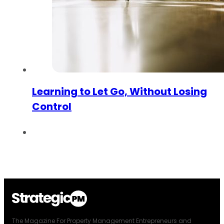
Learning to Let Go, Without Losing
Control
The Magazine For Property Management Entrepreneurs and