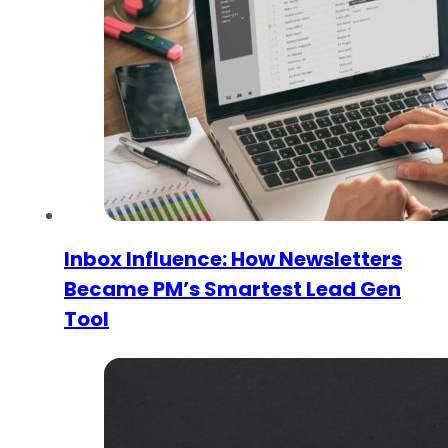
Inbox Influence: How Newsletters
Became PM’s Smartest Lead Gen
Tool