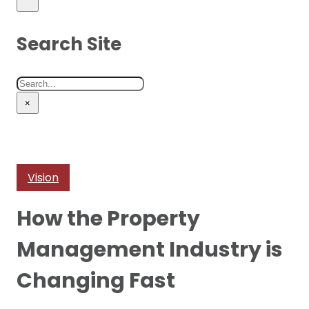
Search Site
Search
×
Vision
How the Property
Management Industry is
Changing Fast