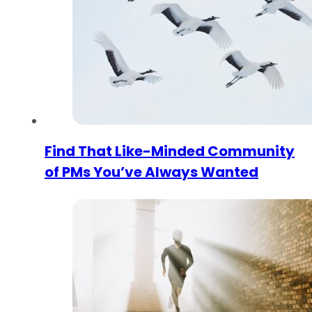
Find That Like-Minded Community
of PMs You’ve Always Wanted