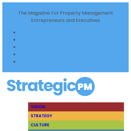
The Magazine For Property Management
Entrepreneurs and Executives
VISION
STRATEGY
CULTURE