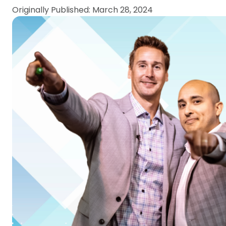
Originally Published: March 28, 2024