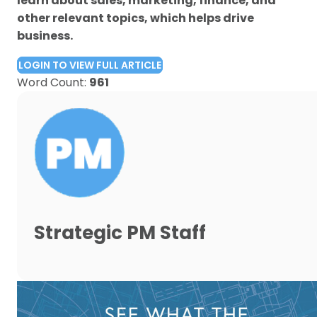
learn about sales, marketing, finance, and
other relevant topics, which helps drive
business.
LOGIN TO VIEW FULL ARTICLE
Word Count:
961
Strategic PM Staff