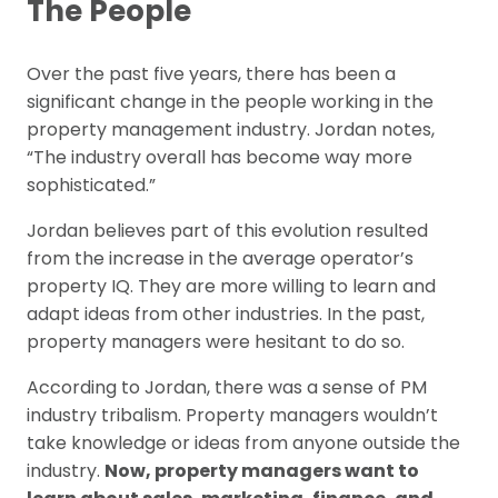
The People
Over the past five years, there has been a
significant change in the people working in the
property management industry. Jordan notes,
“The industry overall has become way more
sophisticated.”
Jordan believes part of this evolution resulted
from the increase in the average operator’s
property IQ. They are more willing to learn and
adapt ideas from other industries. In the past,
property managers were hesitant to do so.
According to Jordan, there was a sense of PM
industry tribalism. Property managers wouldn’t
take knowledge or ideas from anyone outside the
industry.
Now, property managers want to