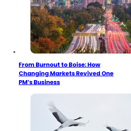
From Burnout to Boise: How
Changing Markets Revived One
PM’s Business