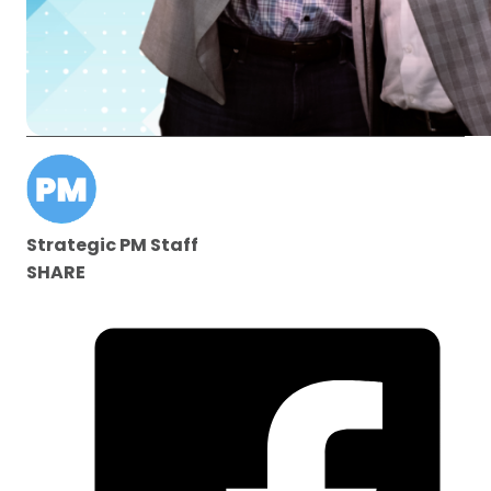
Strategic PM Staff
SHARE