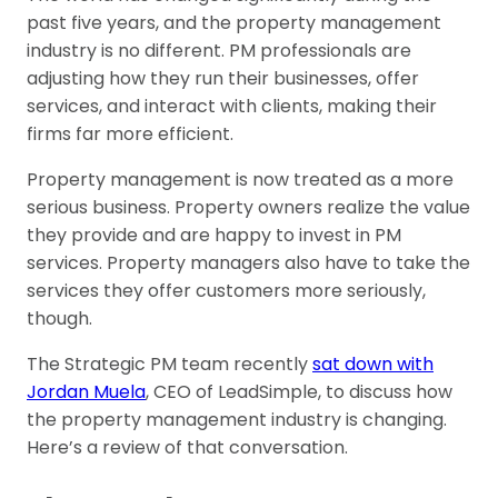
past five years, and the property management
industry is no different. PM professionals are
adjusting how they run their businesses, offer
services, and interact with clients, making their
firms far more efficient.
Property management is now treated as a more
serious business. Property owners realize the value
they provide and are happy to invest in PM
services. Property managers also have to take the
services they offer customers more seriously,
though.
The Strategic PM team recently
sat down with
Jordan Muela
, CEO of LeadSimple, to discuss how
the property management industry is changing.
Here’s a review of that conversation.