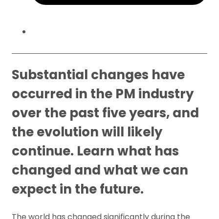
Substantial changes have
occurred in the PM industry
over the past five years, and
the evolution will likely
continue. Learn what has
changed and what we can
expect in the future.
The world has changed significantly during the