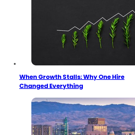
When Growth Stalls: Why One Hire
Changed Everything