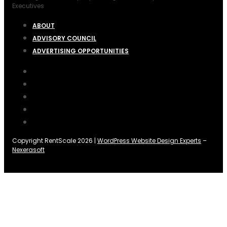
Executives
ABOUT
ADVISORY COUNCIL
ADVERTISING OPPORTUNITIES
Copyright RentScale 2026 |
WordPress Website Design Experts
–
Nexerasoft