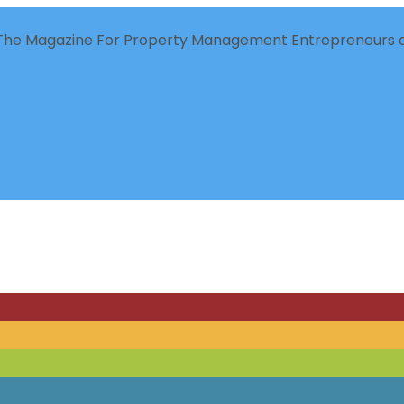
The Magazine For Property Management Entrepreneurs a