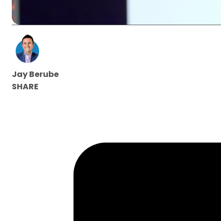
Jay Berube
SHARE