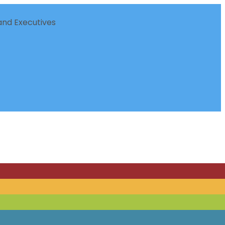
nd Executives