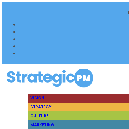
VISION
STRATEGY
CULTURE
MARKETING