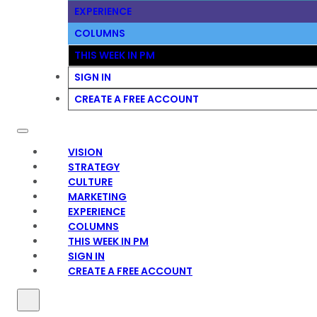
EXPERIENCE
COLUMNS
THIS WEEK IN PM
SIGN IN
CREATE A FREE ACCOUNT
VISION
STRATEGY
CULTURE
MARKETING
EXPERIENCE
COLUMNS
THIS WEEK IN PM
SIGN IN
CREATE A FREE ACCOUNT