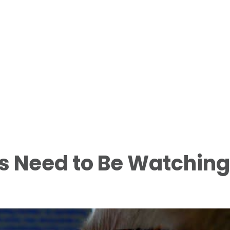
s Need to Be Watching