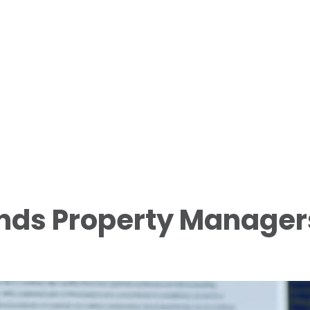
ends Property Manager