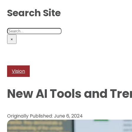
Search Site
Search
×
Vision
New AI Tools and Tr
Originally Published: June 6, 2024