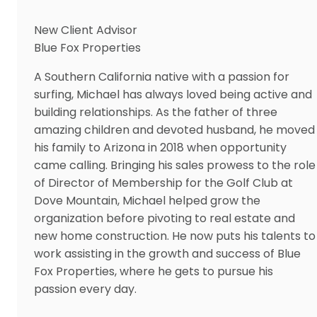
New Client Advisor
Blue Fox Properties
A Southern California native with a passion for
surfing, Michael has always loved being active and
building relationships. As the father of three
amazing children and devoted husband, he moved
his family to Arizona in 2018 when opportunity
came calling. Bringing his sales prowess to the role
of Director of Membership for the Golf Club at
Dove Mountain, Michael helped grow the
organization before pivoting to real estate and
new home construction. He now puts his talents to
work assisting in the growth and success of Blue
Fox Properties, where he gets to pursue his
passion every day.