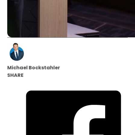
Michael Bockstahler
SHARE