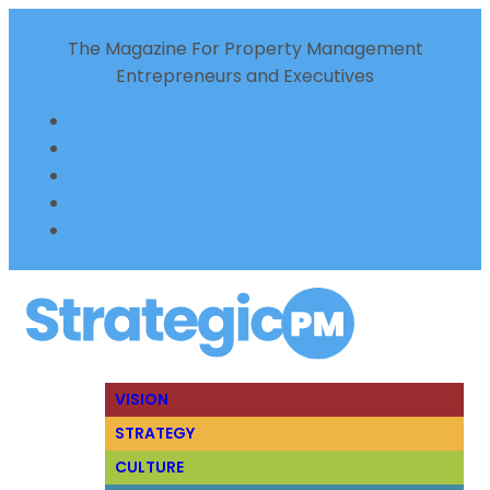
The Magazine For Property Management
Entrepreneurs and Executives
VISION
STRATEGY
CULTURE