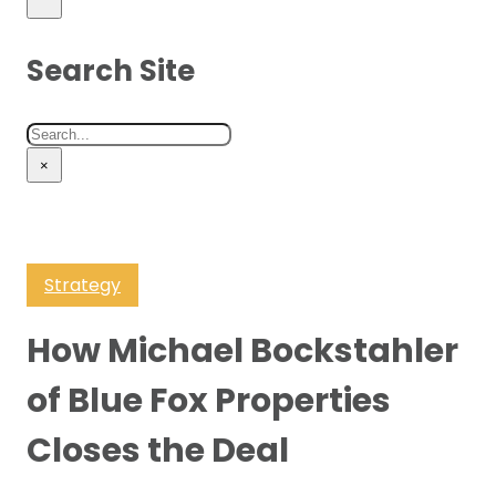
Search Site
Search
×
Strategy
How Michael Bockstahler
of Blue Fox Properties
Closes the Deal