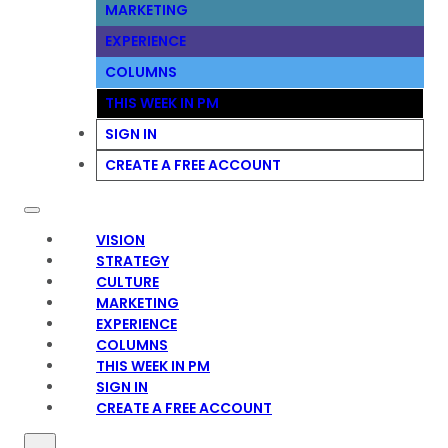
MARKETING
EXPERIENCE
COLUMNS
THIS WEEK IN PM
SIGN IN
CREATE A FREE ACCOUNT
VISION
STRATEGY
CULTURE
MARKETING
EXPERIENCE
COLUMNS
THIS WEEK IN PM
SIGN IN
CREATE A FREE ACCOUNT