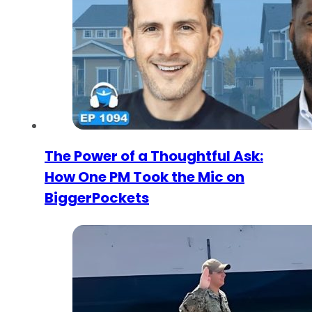
The Power of a Thoughtful Ask:
How One PM Took the Mic on
BiggerPockets