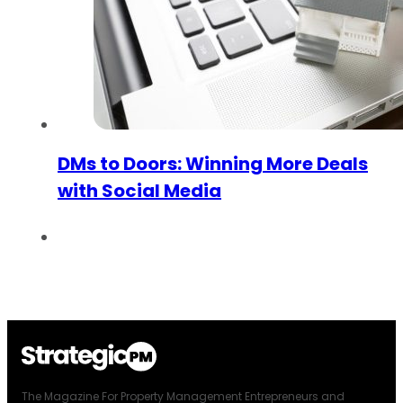
DMs to Doors: Winning More Deals
with Social Media
The Magazine For Property Management Entrepreneurs and