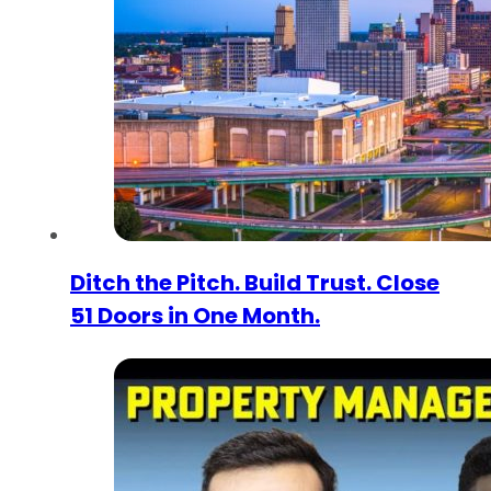
Ditch the Pitch. Build Trust. Close
51 Doors in One Month.