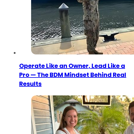
Operate Like an Owner, Lead Like a
Pro — The BDM Mindset Behind Real
Results