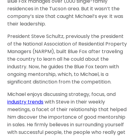
Blue Fox manages over 1,000 single-family
residences in the Tucson area. But it wasn’t the
company’s size that caught Michael’s eye: It was
their leadership.
President Steve Schultz, previously the president
of the National Association of Residential Property
Managers (NARPM), built Blue Fox after traveling
the country to learn all he could about the
industry. Now, he guides the Blue Fox team with
ongoing mentorship, which, to Michael, is a
significant distinction from the competition.
Michael enjoys discussing strategy, focus, and
industry trends
with Steve in their weekly
meetings, a facet of their relationship that helped
him discover the importance of good mentorship
in sales. He firmly believes in surrounding yourself
with successful people, the people who really get