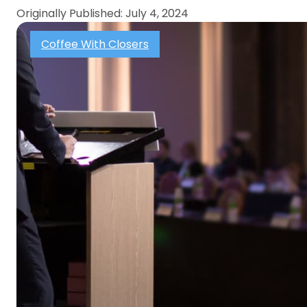
Originally Published: July 4, 2024
Coffee With Closers