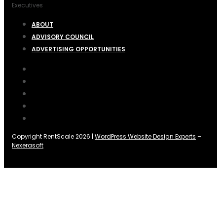
Executives
ABOUT
ADVISORY COUNCIL
ADVERTISING OPPORTUNITIES
Copyright RentScale 2026 |
WordPress Website Design Experts
–
Nexerasoft