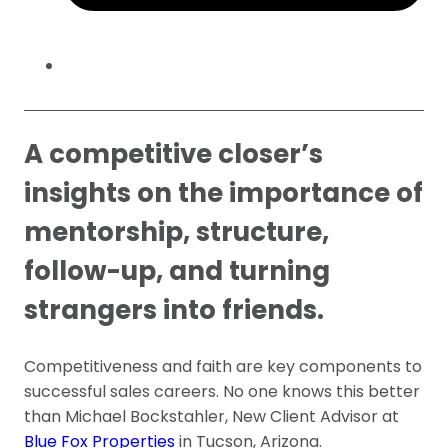
A competitive closer’s
insights on the importance of
mentorship, structure,
follow-up, and turning
strangers into friends.
Competitiveness and faith are key components to
successful sales careers. No one knows this better
than Michael Bockstahler, New Client Advisor at
Blue Fox Properties
in Tucson, Arizona.