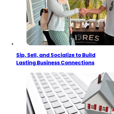
Sip, Sell, and Socialize to Build
Lasting Business Connections