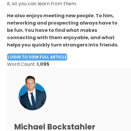
it, so you can learn from them.
He also enjoys meeting new people. To him,
networking and prospecting always have to
be fun. You have to find what makes
connecting with them enjoyable, and what
helps you quickly turn strangers into friends.
LOGIN TO VIEW FULL ARTICLE
Word Count:
1,095
Michael Bockstahler