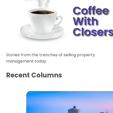
Stories from the trenches of selling property
management today.
Recent Columns