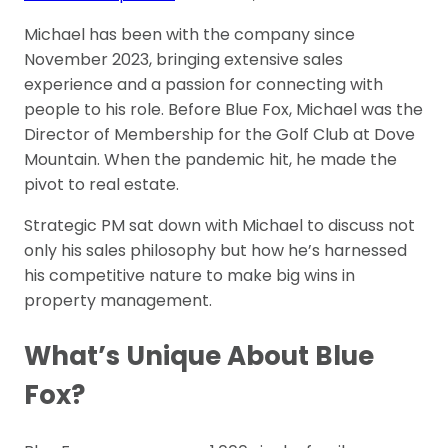
Michael has been with the company since
November 2023, bringing extensive sales
experience and a passion for connecting with
people to his role. Before Blue Fox, Michael was the
Director of Membership for the Golf Club at Dove
Mountain. When the pandemic hit, he made the
pivot to real estate.
Strategic PM sat down with Michael to discuss not
only his sales philosophy but how he’s harnessed
his competitive nature to make big wins in
property management.
What’s Unique About Blue
Fox?