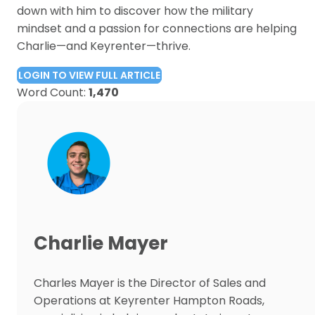
down with him to discover how the military
mindset and a passion for connections are helping
Charlie—and Keyrenter—thrive.
LOGIN TO VIEW FULL ARTICLE
Word Count:
1,470
Charlie Mayer
Charles Mayer is the Director of Sales and
Operations at Keyrenter Hampton Roads,