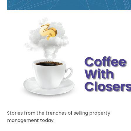
Stories from the trenches of selling property
management today.