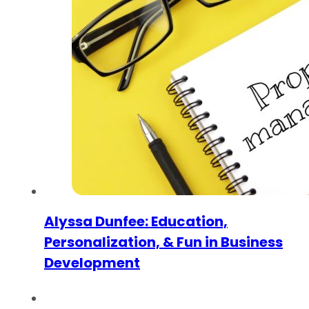
Alyssa Dunfee: Education,
Personalization, & Fun in Business
Development