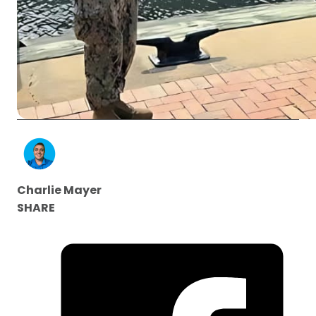
Charlie Mayer
SHARE