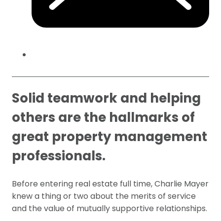
Solid teamwork and helping
others are the hallmarks of
great property management
professionals.
Before entering real estate full time, Charlie Mayer
knew a thing or two about the merits of service
and the value of mutually supportive relationships.