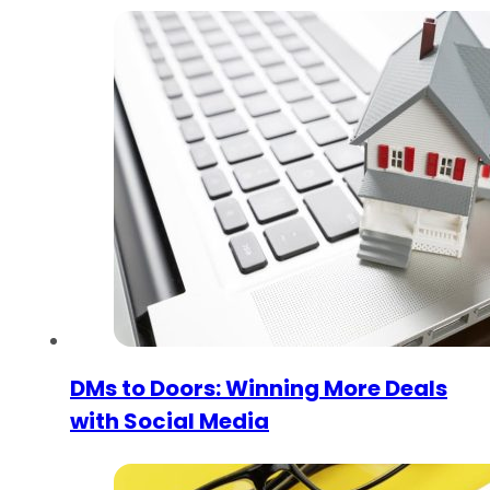
DMs to Doors: Winning More Deals
with Social Media