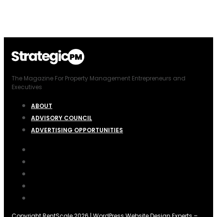
The Magazine For Property Management Entrepreneurs and
Executives
ABOUT
ADVISORY COUNCIL
ADVERTISING OPPORTUNITIES
Copyright RentScale 2026 |
WordPress Website Design Experts
–