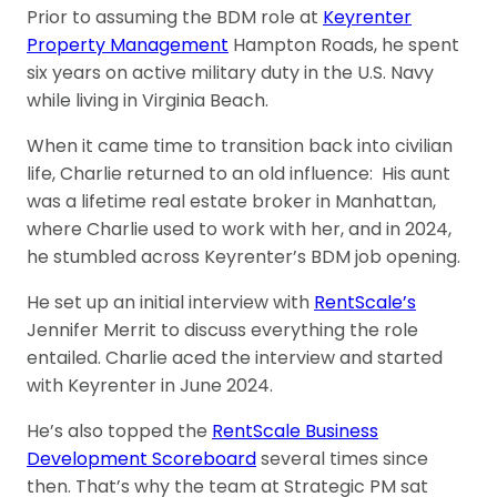
Prior to assuming the BDM role at
Keyrenter
Property Management
Hampton Roads, he spent
six years on active military duty in the U.S. Navy
while living in Virginia Beach.
When it came time to transition back into civilian
life, Charlie returned to an old influence: His aunt
was a lifetime real estate broker in Manhattan,
where Charlie used to work with her, and in 2024,
he stumbled across Keyrenter’s BDM job opening.
He set up an initial interview with
RentScale’s
Jennifer Merrit to discuss everything the role
entailed. Charlie aced the interview and started
with Keyrenter in June 2024.
He’s also topped the
RentScale Business
Development Scoreboard
several times since
then. That’s why the team at Strategic PM sat