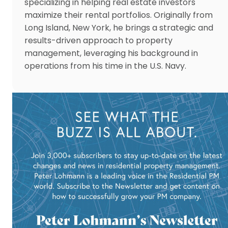
specializing in helping real estate investors
maximize their rental portfolios. Originally from
Long Island, New York, he brings a strategic and
results-driven approach to property
management, leveraging his background in
operations from his time in the U.S. Navy.