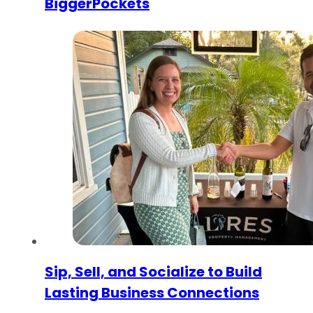
BiggerPockets
Sip, Sell, and Socialize to Build
Lasting Business Connections