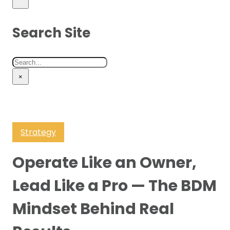
Search Site
Search
×
Strategy
Operate Like an Owner,
Lead Like a Pro — The BDM
Mindset Behind Real