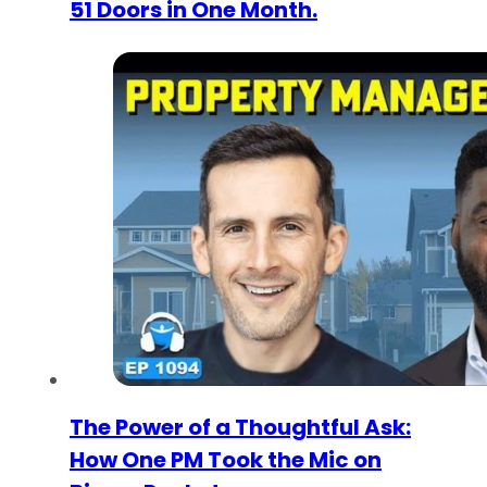
51 Doors in One Month.
The Power of a Thoughtful Ask:
How One PM Took the Mic on