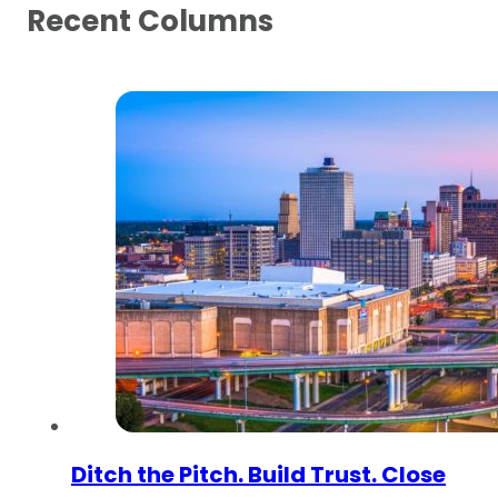
Recent Columns
Ditch the Pitch. Build Trust. Close