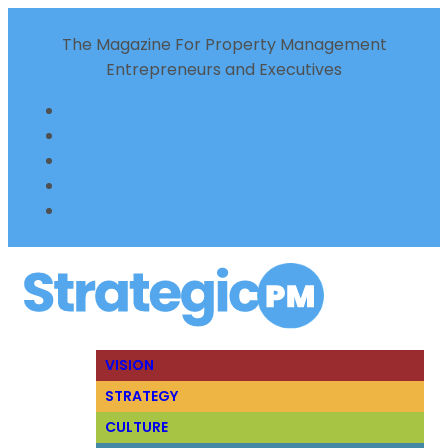
The Magazine For Property Management
Entrepreneurs and Executives
VISION
STRATEGY
CULTURE