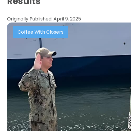
Results
Originally Published: April 9, 2025
Coffee With Closers