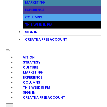
MARKETING
EXPERIENCE
COLUMNS
THIS WEEK IN PM
SIGN IN
CREATE A FREE ACCOUNT
VISION
STRATEGY
CULTURE
MARKETING
EXPERIENCE
COLUMNS
THIS WEEK IN PM
SIGN IN
CREATE A FREE ACCOUNT