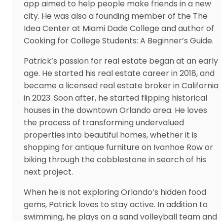
app aimed to help people make friends in a new
city. He was also a founding member of the The
Idea Center at Miami Dade College and author of
Cooking for College Students: A Beginner’s Guide.
Patrick’s passion for real estate began at an early
age. He started his real estate career in 2018, and
became a licensed real estate broker in California
in 2023. Soon after, he started flipping historical
houses in the downtown Orlando area. He loves
the process of transforming undervalued
properties into beautiful homes, whether it is
shopping for antique furniture on Ivanhoe Row or
biking through the cobblestone in search of his
next project.
When he is not exploring Orlando’s hidden food
gems, Patrick loves to stay active. In addition to
swimming, he plays on a sand volleyball team and