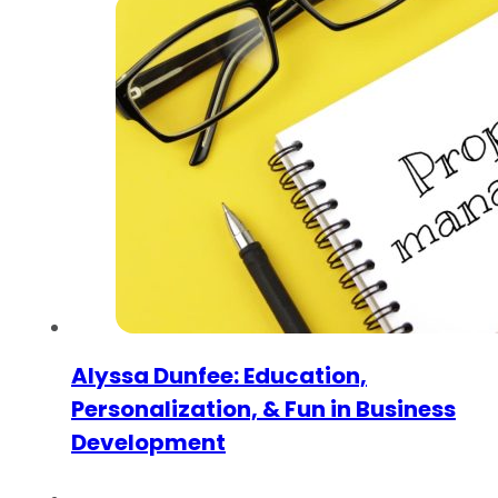
Alyssa Dunfee: Education,
Personalization, & Fun in Business
Development