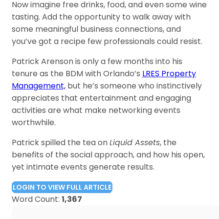
Now imagine free drinks, food, and even some wine
tasting. Add the opportunity to walk away with
some meaningful business connections, and
you’ve got a recipe few professionals could resist.
Patrick Arenson is only a few months into his
tenure as the BDM with Orlando’s
LRES Property
Management,
but he’s someone who instinctively
appreciates that entertainment and engaging
activities are what make networking events
worthwhile.
Patrick spilled the tea on
Liquid Assets
, the
benefits of the social approach, and how his open,
yet intimate events generate results.
LOGIN TO VIEW FULL ARTICLE
Word Count:
1,367