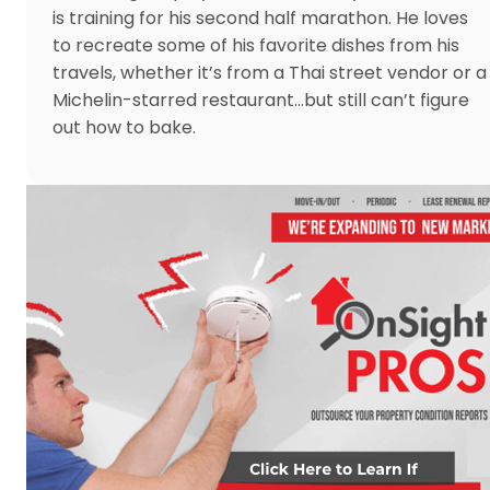
is training for his second half marathon. He loves
to recreate some of his favorite dishes from his
travels, whether it’s from a Thai street vendor or a
Michelin-starred restaurant…but still can’t figure
out how to bake.