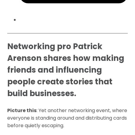
Networking pro Patrick
Arenson shares how making
friends and influencing
people create stories that
build businesses.
Picture this
: Yet another networking event, where
everyone is standing around and distributing cards
before quietly escaping.