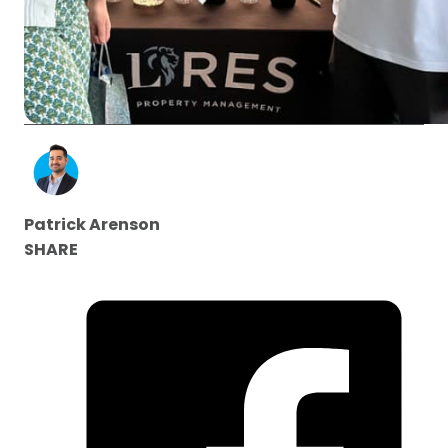
Patrick Arenson
SHARE