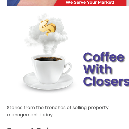
Stories from the trenches of selling property
management today.