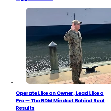
Operate Like an Owner, Lead Like a
Pro — The BDM Mindset Behind Real
Results