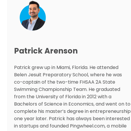
Patrick Arenson
Patrick grew up in Miami, Florida. He attended
Belen Jesuit Preparatory School, where he was
co-captain of the two-time FHSAA 2A State
Swimming Championship Team. He graduated
from the University of Florida in 2012 with a
Bachelors of Science in Economics, and went on to
complete his master’s degree in entrepreneurship
one year later. Patrick has always been interested
in startups and founded Pingwheel.com, a mobile