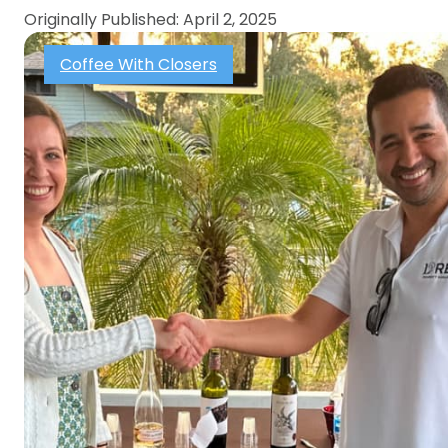
Originally Published: April 2, 2025
Coffee With Closers