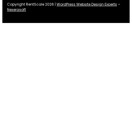
Copyright RentScale 2026 |
WordPress Website Design Experts
–
Nexerasoft