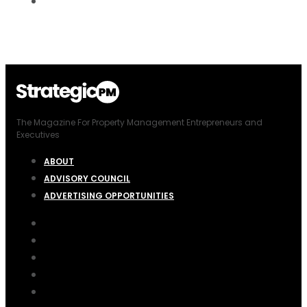
The Magazine For Property Management Entrepreneurs and
Executives
ABOUT
ADVISORY COUNCIL
ADVERTISING OPPORTUNITIES