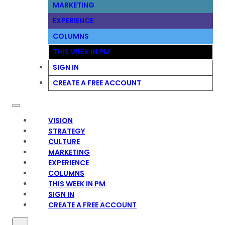
MARKETING
EXPERIENCE
COLUMNS
THIS WEEK IN PM
SIGN IN
CREATE A FREE ACCOUNT
VISION
STRATEGY
CULTURE
MARKETING
EXPERIENCE
COLUMNS
THIS WEEK IN PM
SIGN IN
CREATE A FREE ACCOUNT