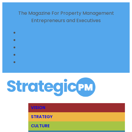
The Magazine For Property Management
Entrepreneurs and Executives
VISION
STRATEGY
CULTURE