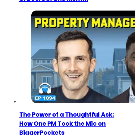
The Power of a Thoughtful Ask:
How One PM Took the Mic on
BiggerPockets