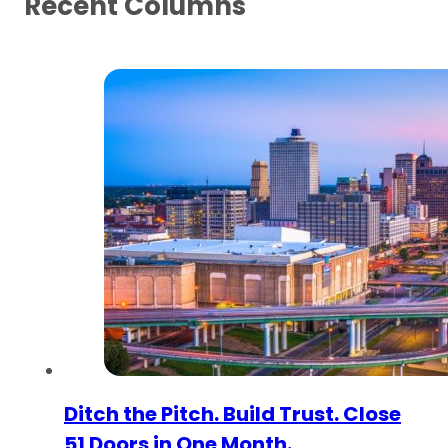
Recent Columns
Ditch the Pitch. Build Trust. Close
51 Doors in One Month.