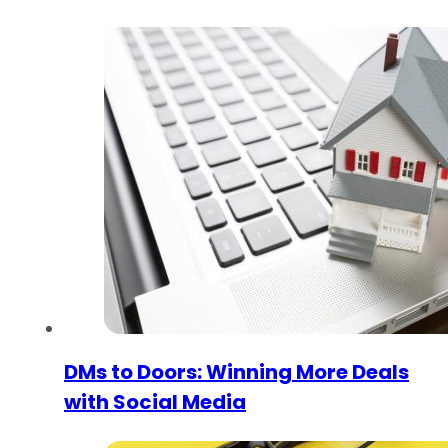
DMs to Doors: Winning More Deals
with Social Media