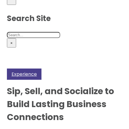
Search Site
Search
×
Experience
Sip, Sell, and Socialize to
Build Lasting Business
Connections