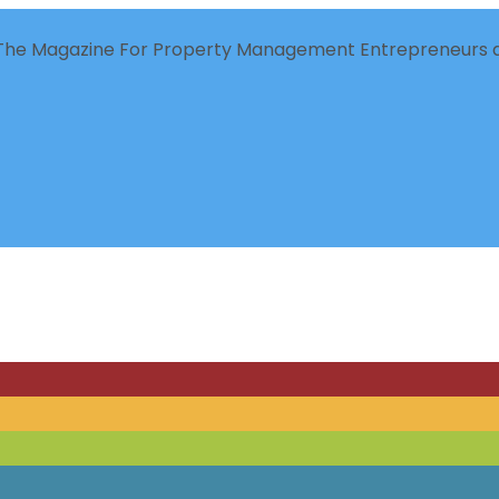
The Magazine For Property Management Entrepreneurs a