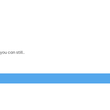
you can still…