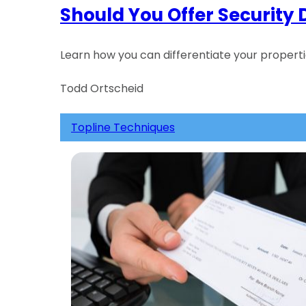
Should You Offer Security 
Learn how you can differentiate your proper
Todd Ortscheid
Topline Techniques