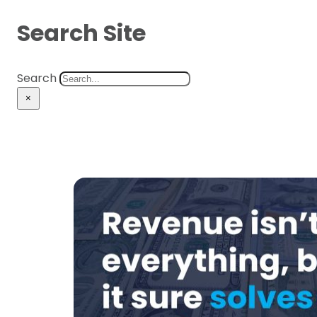
Search Site
Search
×