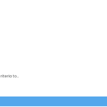
riteria to…