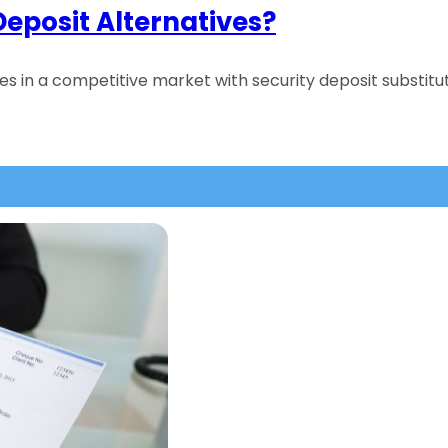
Deposit Alternatives?
ties in a competitive market with security deposit subs