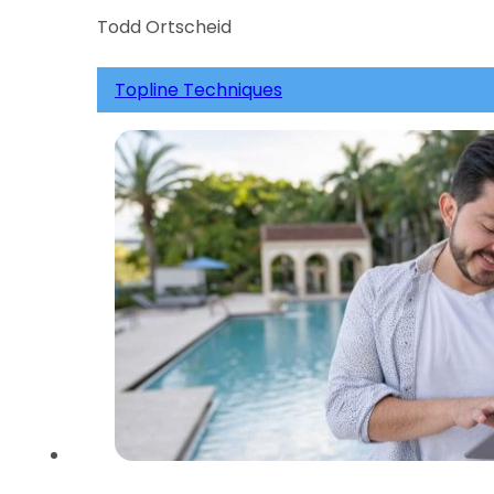
Todd Ortscheid
Topline Techniques