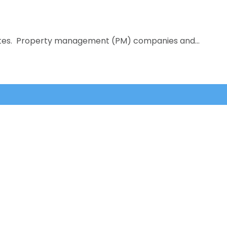
titutes. Property management (PM) companies and…