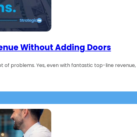
venue Without Adding Doors
lot of problems. Yes, even with fantastic top-line revenue, 