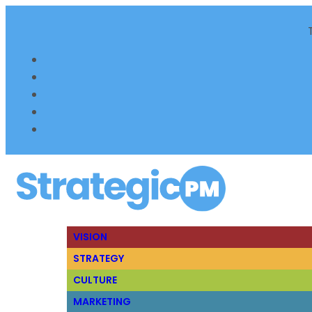
VISION
STRATEGY
CULTURE
MARKETING