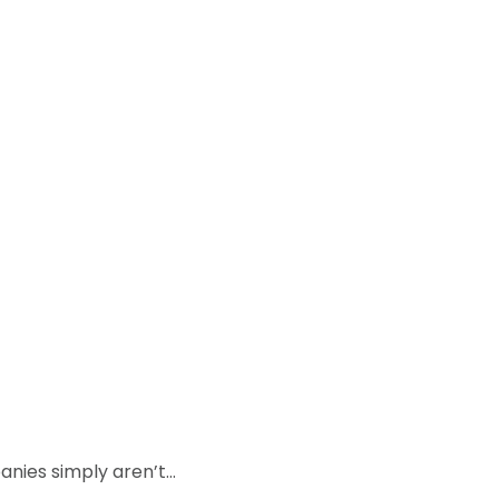
anies simply aren’t…