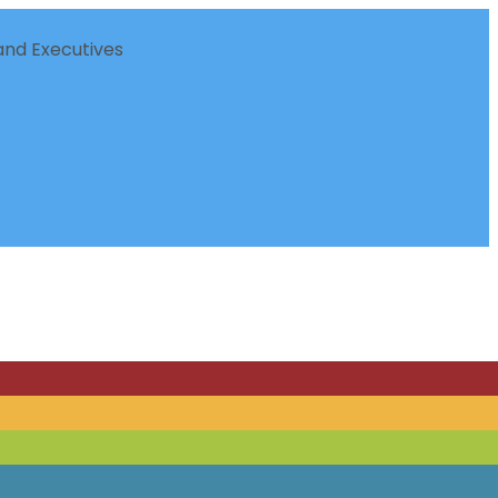
nd Executives