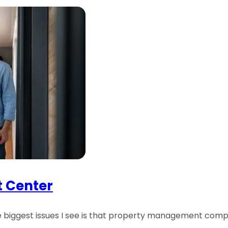
t Center
he biggest issues I see is that property management comp