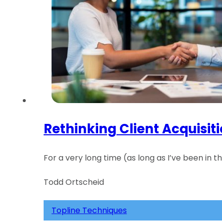
Rethinking Client Acquisit
For a very long time (as long as I’ve been in 
Todd Ortscheid
Topline Techniques