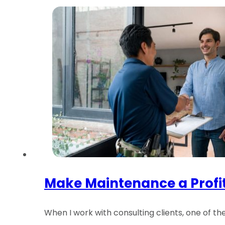
Make Maintenance a Profi
When I work with consulting clients, one of t