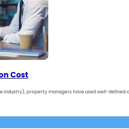
ion Cost
the industry), property managers have used well-defined c