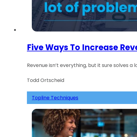
Five Ways To Increase Re
Revenue isn’t everything, but it sure solves a 
Todd Ortscheid
Topline Techniques