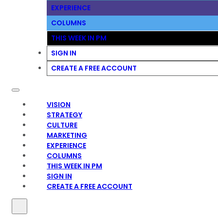
EXPERIENCE
COLUMNS
THIS WEEK IN PM
SIGN IN
CREATE A FREE ACCOUNT
VISION
STRATEGY
CULTURE
MARKETING
EXPERIENCE
COLUMNS
THIS WEEK IN PM
SIGN IN
CREATE A FREE ACCOUNT