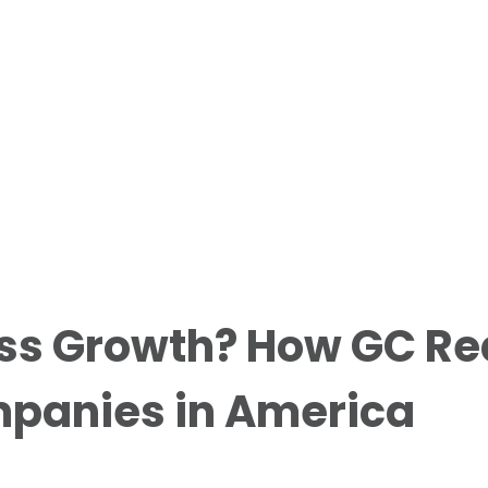
ss Growth? How GC Re
mpanies in America