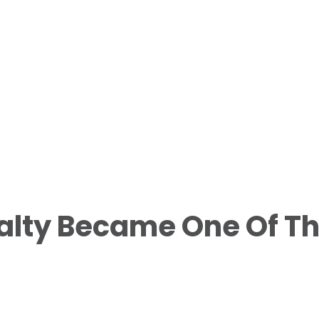
alty Became One Of T