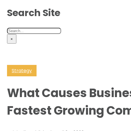
Search Site
Search
×
Strategy
What Causes Busine
Fastest Growing Co