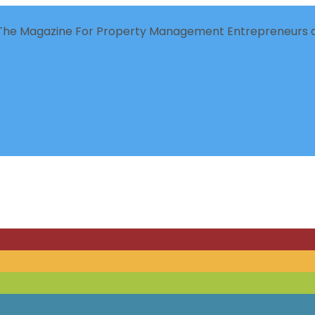
The Magazine For Property Management Entrepreneurs a