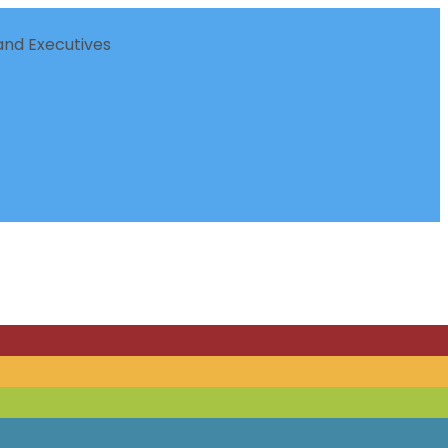
nd Executives