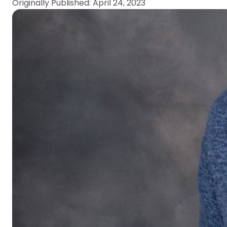
Originally Published: April 24, 2023