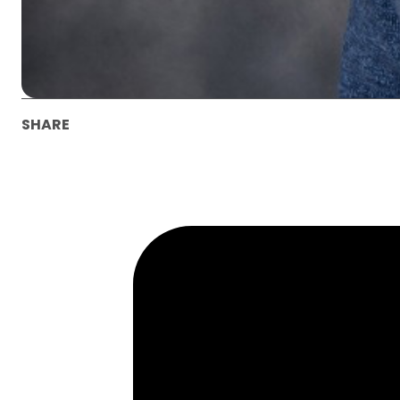
SHARE