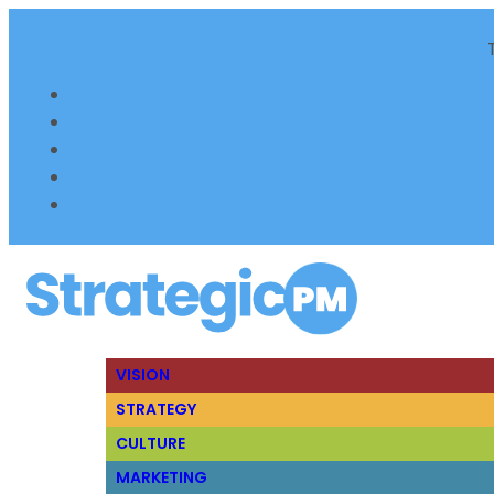
VISION
STRATEGY
CULTURE
MARKETING