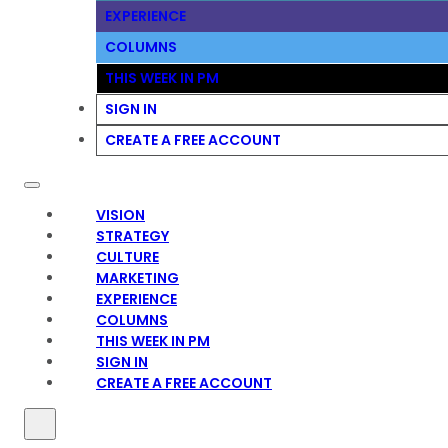
EXPERIENCE
COLUMNS
THIS WEEK IN PM
SIGN IN
CREATE A FREE ACCOUNT
VISION
STRATEGY
CULTURE
MARKETING
EXPERIENCE
COLUMNS
THIS WEEK IN PM
SIGN IN
CREATE A FREE ACCOUNT