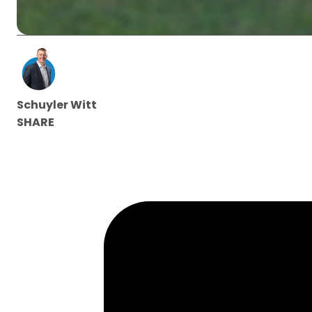
Schuyler Witt
SHARE