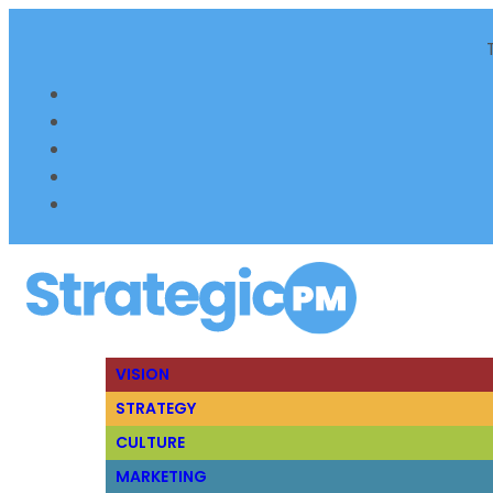
VISION
STRATEGY
CULTURE
MARKETING