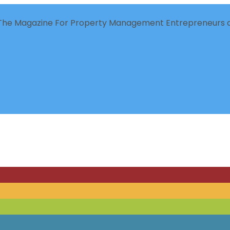
The Magazine For Property Management Entrepreneurs a