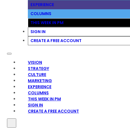
EXPERIENCE
COLUMNS
THIS WEEK IN PM
SIGN IN
CREATE A FREE ACCOUNT
VISION
STRATEGY
CULTURE
MARKETING
EXPERIENCE
COLUMNS
THIS WEEK IN PM
SIGN IN
CREATE A FREE ACCOUNT