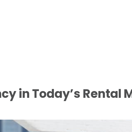
cy in Today’s Rental 