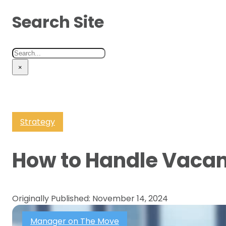
Search Site
Search
×
Strategy
How to Handle Vacan
Originally Published: November 14, 2024
Manager on The Move