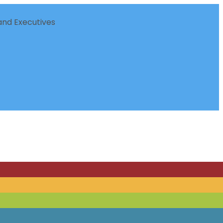
nd Executives