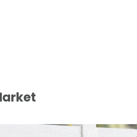
Market