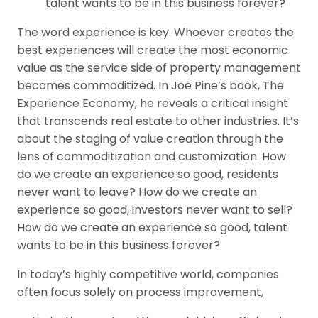
talent wants to be in this business forever?
The word experience is key. Whoever creates the
best experiences will create the most economic
value as the service side of property management
becomes commoditized. In Joe Pine’s book, The
Experience Economy, he reveals a critical insight
that transcends real estate to other industries. It’s
about the staging of value creation through the
lens of commoditization and customization. How
do we create an experience so good, residents
never want to leave? How do we create an
experience so good, investors never want to sell?
How do we create an experience so good, talent
wants to be in this business forever?
In today’s highly competitive world, companies
often focus solely on process improvement,