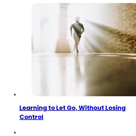
Learning to Let Go, Without Losing
Control