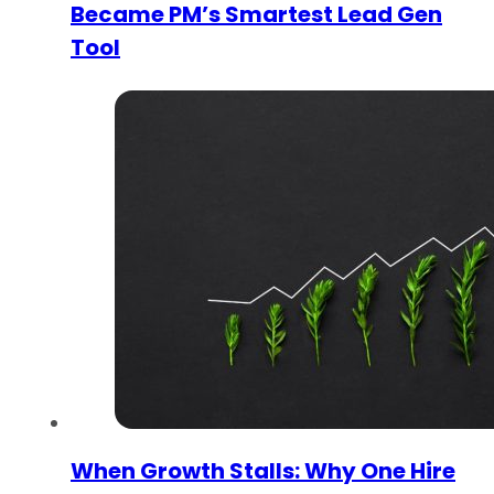
Became PM’s Smartest Lead Gen
Tool
When Growth Stalls: Why One Hire