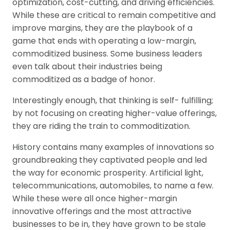
optimization, cost-cutting, and driving efficiencies.
While these are critical to remain competitive and
improve margins, they are the playbook of a
game that ends with operating a low-margin,
commoditized business. Some business leaders
even talk about their industries being
commoditized as a badge of honor.
Interestingly enough, that thinking is self- fulfilling;
by not focusing on creating higher-value offerings,
they are riding the train to commoditization.
History contains many examples of innovations so
groundbreaking they captivated people and led
the way for economic prosperity. Artificial light,
telecommunications, automobiles, to name a few.
While these were all once higher-margin
innovative offerings and the most attractive
businesses to be in, they have grown to be stale