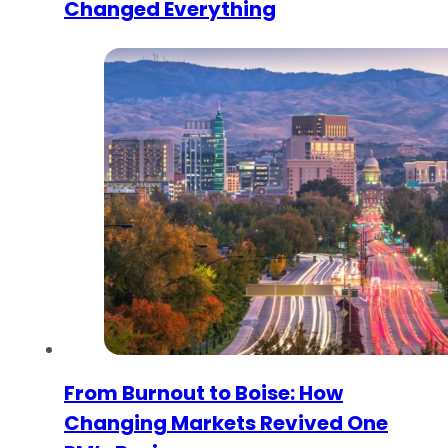
Changed Everything
From Burnout to Boise: How
Changing Markets Revived One