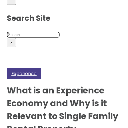
Search Site
Search
×
Experience
What is an Experience
Economy and Why is it
Relevant to Single Family