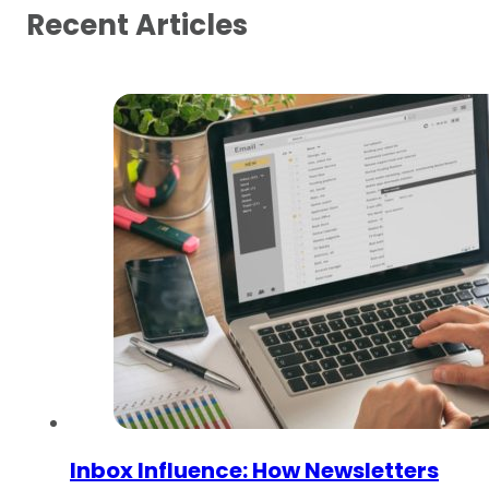
Recent Articles
Inbox Influence: How Newsletters