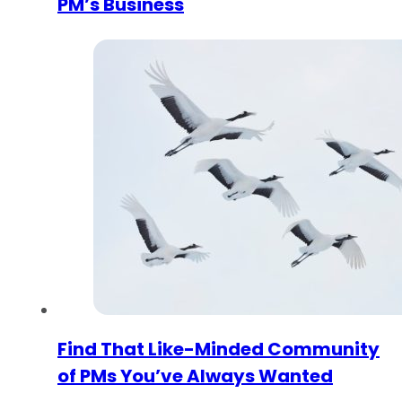
PM’s Business
Find That Like-Minded Community
of PMs You’ve Always Wanted