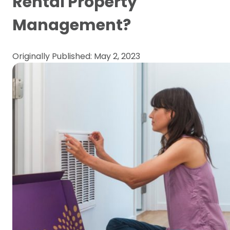
Rental Property
Management?
Originally Published: May 2, 2023