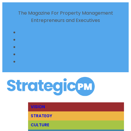
The Magazine For Property Management
Entrepreneurs and Executives
VISION
STRATEGY
CULTURE