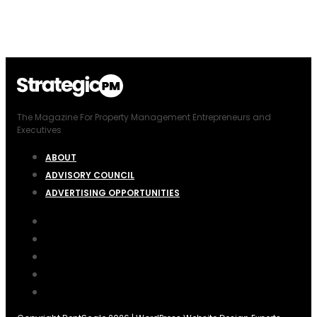
The Magazine For Property Management Entrepreneurs and
Executives
ABOUT
ADVISORY COUNCIL
ADVERTISING OPPORTUNITIES