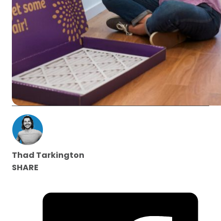
Thad Tarkington
SHARE