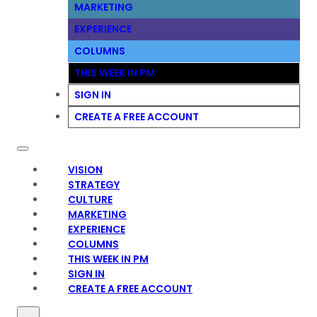
MARKETING
EXPERIENCE
COLUMNS
THIS WEEK IN PM
SIGN IN
CREATE A FREE ACCOUNT
VISION
STRATEGY
CULTURE
MARKETING
EXPERIENCE
COLUMNS
THIS WEEK IN PM
SIGN IN
CREATE A FREE ACCOUNT