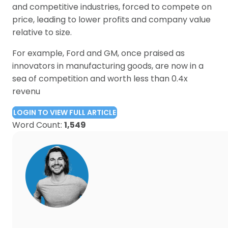
and competitive industries, forced to compete on
price, leading to lower profits and company value
relative to size.
For example, Ford and GM, once praised as
innovators in manufacturing goods, are now in a
sea of competition and worth less than 0.4x
revenu
LOGIN TO VIEW FULL ARTICLE
Word Count:
1,549