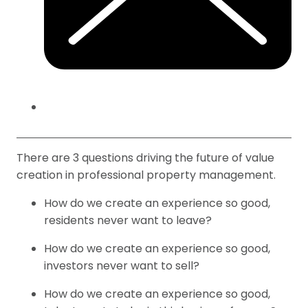
There are 3 questions driving the future of value
creation in professional property management.
How do we create an experience so good,
residents never want to leave?
How do we create an experience so good,
investors never want to sell?
How do we create an experience so good,