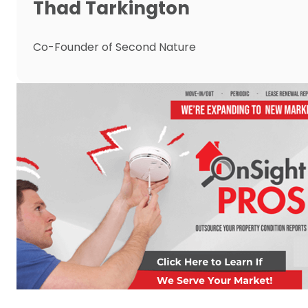
Thad Tarkington
Co-Founder of Second Nature