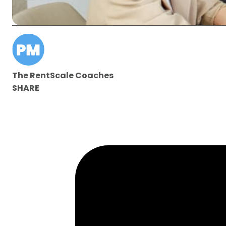
The RentScale Coaches
SHARE