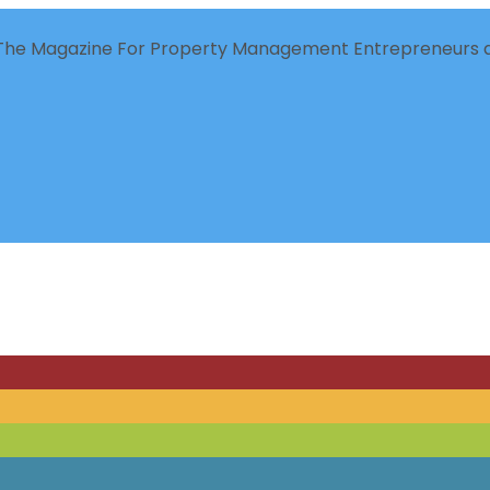
The Magazine For Property Management Entrepreneurs a