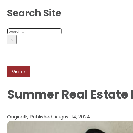
Search Site
Search
×
Vision
Summer Real Estate
Originally Published: August 14, 2024