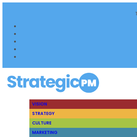
VISION
STRATEGY
CULTURE
MARKETING