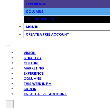
EXPERIENCE
COLUMNS
THIS WEEK IN PM
SIGN IN
CREATE A FREE ACCOUNT
VISION
STRATEGY
CULTURE
MARKETING
EXPERIENCE
COLUMNS
THIS WEEK IN PM
SIGN IN
CREATE A FREE ACCOUNT