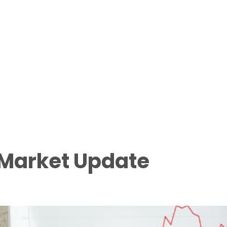
 Market Update