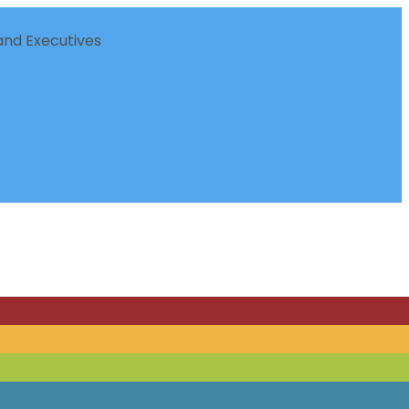
nd Executives