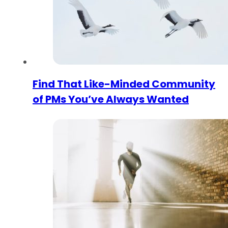
Find That Like-Minded Community
of PMs You’ve Always Wanted