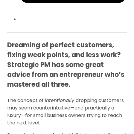
Dreaming of perfect customers,
fixing weak points, and less work?
Strategic PM has some great
advice from an entrepreneur who’s
mastered all three.
The concept of
intentionally
dropping customers
may seem counterintuitive—and practically a
luxury—for small business owners trying to reach
the next level.