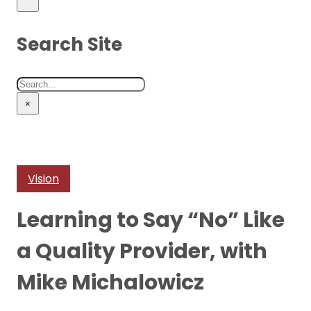
Search Site
Search
×
Vision
Learning to Say “No” Like
a Quality Provider, with
Mike Michalowicz