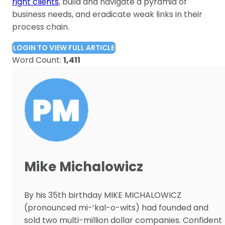
right clients
, build and navigate a pyramid of
business needs, and eradicate weak links in their
process chain.
LOGIN TO VIEW FULL ARTICLE
Word Count:
1,411
Mike Michalowicz
By his 35th birthday MIKE MICHALOWICZ
(pronounced mi-‘kal-o-wits) had founded and
sold two multi-million dollar companies. Confident