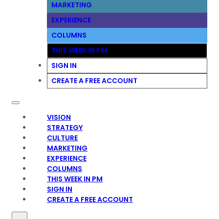
MARKETING
EXPERIENCE
COLUMNS
THIS WEEK IN PM
SIGN IN
CREATE A FREE ACCOUNT
VISION
STRATEGY
CULTURE
MARKETING
EXPERIENCE
COLUMNS
THIS WEEK IN PM
SIGN IN
CREATE A FREE ACCOUNT