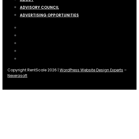
ADVISORY COUNCIL
ADVERTISING OPPORTUNITIES
Copyright RentScale 2026 |
WordPress Website Design Experts
–
Nexerasoft