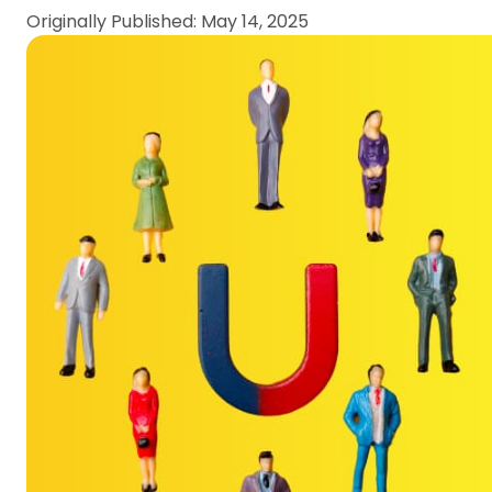
Originally Published: May 14, 2025