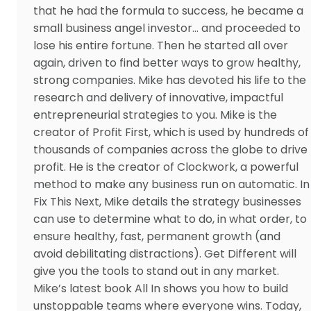
that he had the formula to success, he became a
small business angel investor… and proceeded to
lose his entire fortune. Then he started all over
again, driven to find better ways to grow healthy,
strong companies. Mike has devoted his life to the
research and delivery of innovative, impactful
entrepreneurial strategies to you. Mike is the
creator of Profit First, which is used by hundreds of
thousands of companies across the globe to drive
profit. He is the creator of Clockwork, a powerful
method to make any business run on automatic. In
Fix This Next, Mike details the strategy businesses
can use to determine what to do, in what order, to
ensure healthy, fast, permanent growth (and
avoid debilitating distractions). Get Different will
give you the tools to stand out in any market.
Mike’s latest book All In shows you how to build
unstoppable teams where everyone wins. Today,