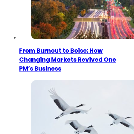
From Burnout to Boise: How
Changing Markets Revived One
PM’s Business