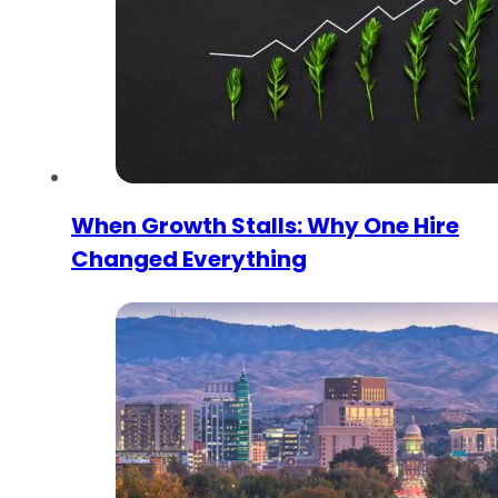
When Growth Stalls: Why One Hire
Changed Everything