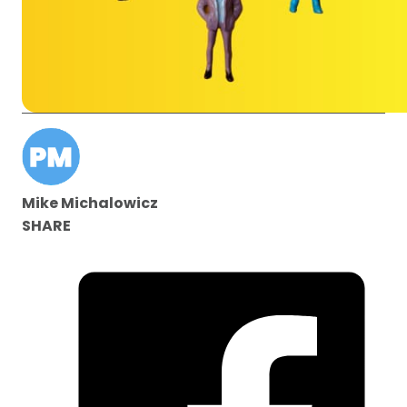
Mike Michalowicz
SHARE