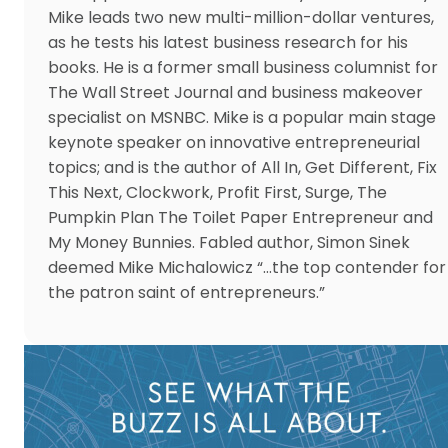
Mike leads two new multi-million-dollar ventures,
as he tests his latest business research for his
books. He is a former small business columnist for
The Wall Street Journal and business makeover
specialist on MSNBC. Mike is a popular main stage
keynote speaker on innovative entrepreneurial
topics; and is the author of All In, Get Different, Fix
This Next, Clockwork, Profit First, Surge, The
Pumpkin Plan The Toilet Paper Entrepreneur and
My Money Bunnies. Fabled author, Simon Sinek
deemed Mike Michalowicz “…the top contender for
the patron saint of entrepreneurs.”