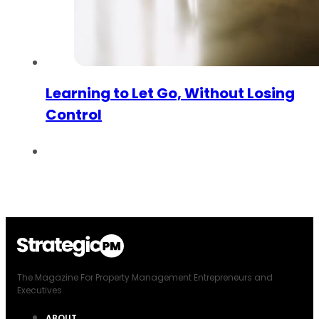
Learning to Let Go, Without Losing
Control
The Magazine For Property Management Entrepreneurs and
Executives
ABOUT