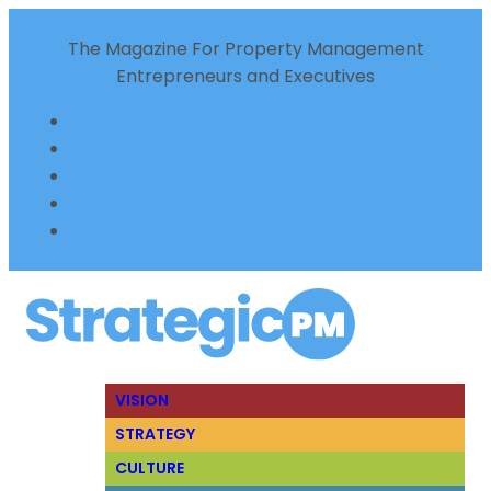
The Magazine For Property Management
Entrepreneurs and Executives
VISION
STRATEGY
CULTURE