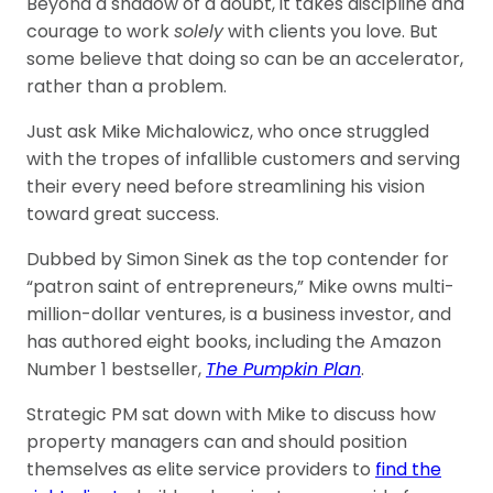
Beyond a shadow of a doubt, it takes discipline and
courage to work
solely
with clients you love. But
some believe that doing so can be an accelerator,
rather than a problem.
Just ask Mike Michalowicz, who once struggled
with the tropes of infallible customers and serving
their every need before streamlining his vision
toward great success.
Dubbed by Simon Sinek as the top contender for
“patron saint of entrepreneurs,” Mike owns multi-
million-dollar ventures, is a business investor, and
has authored eight books, including the Amazon
Number 1 bestseller,
The Pumpkin Plan
.
Strategic PM sat down with Mike to discuss how
property managers can and should position
themselves as elite service providers to
find the