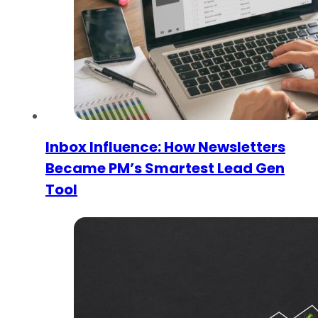
Inbox Influence: How Newsletters
Became PM’s Smartest Lead Gen
Tool