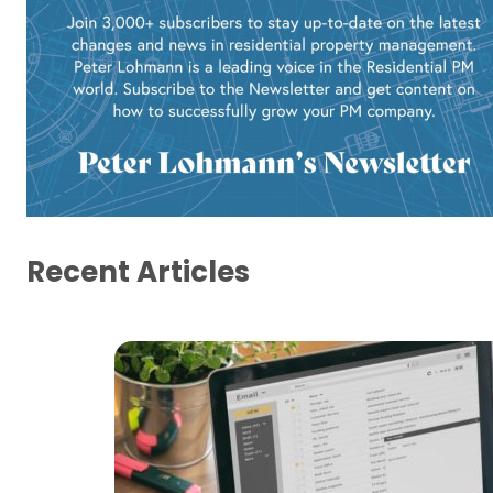
Recent Articles