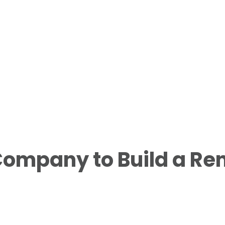
ompany to Build a Rent