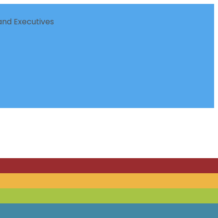
nd Executives