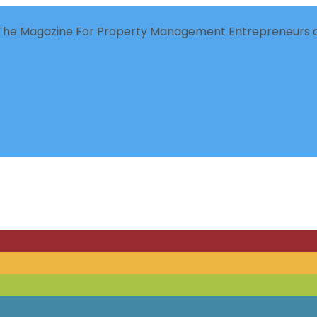
The Magazine For Property Management Entrepreneurs a