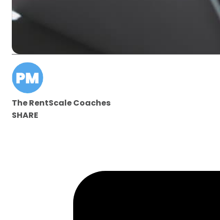
The RentScale Coaches
SHARE