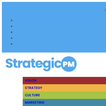
VISION
STRATEGY
CULTURE
MARKETING