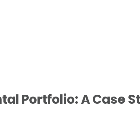
al Portfolio: A Case S