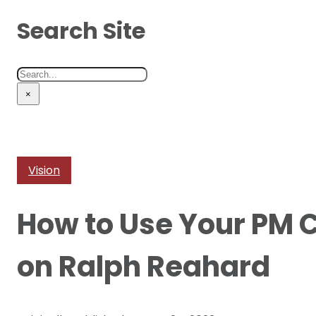
Search Site
Search
×
Vision
How to Use Your PM C
on Ralph Reahard