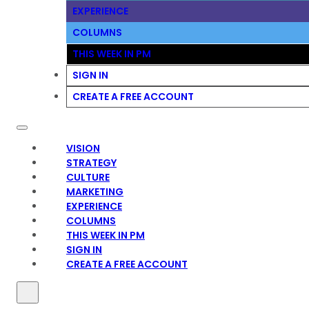
EXPERIENCE
COLUMNS
THIS WEEK IN PM
SIGN IN
CREATE A FREE ACCOUNT
VISION
STRATEGY
CULTURE
MARKETING
EXPERIENCE
COLUMNS
THIS WEEK IN PM
SIGN IN
CREATE A FREE ACCOUNT