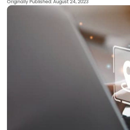
Originally Published: August 24, 2023