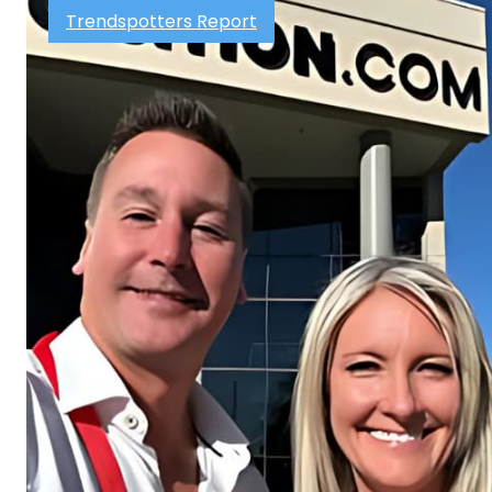
Trendspotters Report