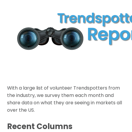
With a large list of volunteer Trendspotters from
the industry, we survey them each month and
share data on what they are seeing in markets all
over the US.
Recent Columns