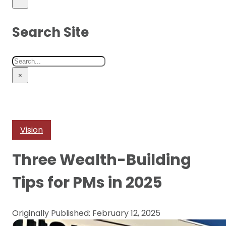
Search Site
Search
×
Vision
Three Wealth-Building
Tips for PMs in 2025
Originally Published: February 12, 2025