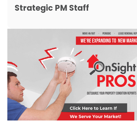
Strategic PM Staff