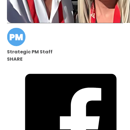
Strategic PM Staff
SHARE