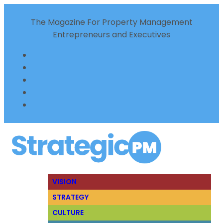
The Magazine For Property Management
Entrepreneurs and Executives
VISION
STRATEGY
CULTURE