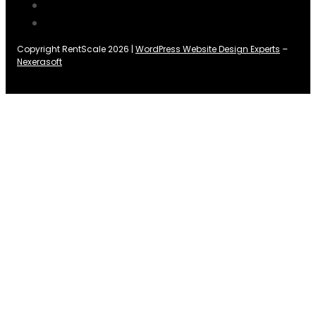
Copyright RentScale 2026 |
WordPress Website Design Experts
–
Nexerasoft