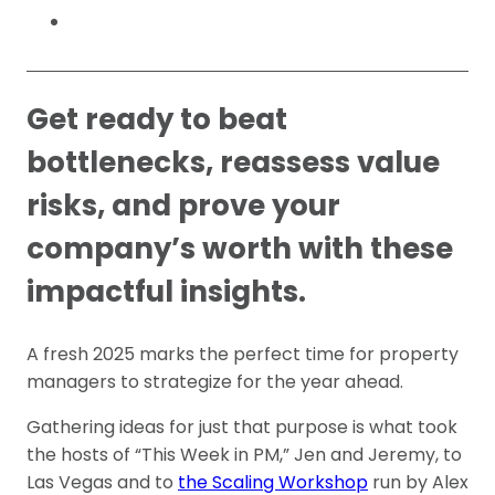
Get ready to beat
bottlenecks, reassess value
risks, and prove your
company’s worth with these
impactful insights.
A fresh 2025 marks the perfect time for property
managers to strategize for the year ahead.
Gathering ideas for just that purpose is what took
the hosts of “This Week in PM,” Jen and Jeremy, to
Las Vegas and to
the Scaling Workshop
run by Alex