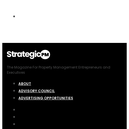
The Magazine For Property Management Entrepreneurs and
Executives
ABOUT
ADVISORY COUNCIL
ADVERTISING OPPORTUNITIES