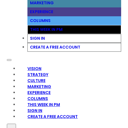
MARKETING
EXPERIENCE
COLUMNS
THIS WEEK IN PM
SIGN IN
CREATE A FREE ACCOUNT
VISION
STRATEGY
CULTURE
MARKETING
EXPERIENCE
COLUMNS
THIS WEEK IN PM
SIGN IN
CREATE A FREE ACCOUNT