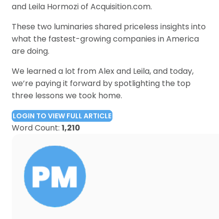
and Leila Hormozi of Acquisition.com.
These two luminaries shared priceless insights into
what the fastest-growing companies in America
are doing.
We learned a lot from Alex and Leila, and today,
we’re paying it forward by spotlighting the top
three lessons we took home.
LOGIN TO VIEW FULL ARTICLE
Word Count:
1,210